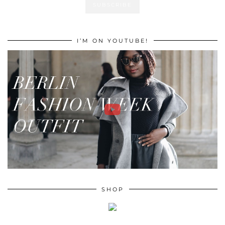
I’M ON YOUTUBE!
SHOP