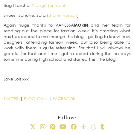
Bag
I
Tasche:
Mango (on sale!!)
Shoes
I
Schuhe: Zara (
shorter version
)
Again huge thanks to VANESSA
MORIN
and her team for
sending out the piece for fashion week. It’s amazing what
has happened to me through this blog – getting to know new
designers, attending fashion week, but also being able to
work with them is quite refreshing. For that I will always be
grateful for that one time I got so bored during the holidays
sometime during high school and started this little blog.
Love Lois xxx
TWITTER
|
BLOGLOVIN
|
FACEBOOK
Follow: