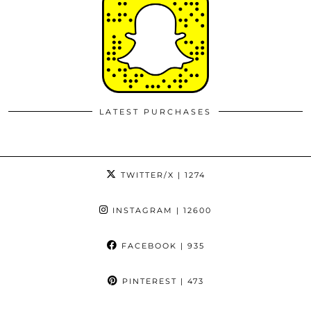
LATEST PURCHASES
TWITTER/X
| 1274
INSTAGRAM
| 12600
FACEBOOK
| 935
PINTEREST
| 473