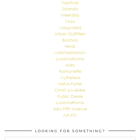
Topshop
Zalando
Weekday
Yoox
Missguided
Urban Outfitters
Boohoo
Fendi
Matchesfashion
LuisaViaRoma
Aldo
Fashionette
Mytheresa
Net-A-Porter
Christ Juweliere
Public Desire
LuisaViaRoma
Saks Fifth Avenue
NA-KD
LOOKING FOR SOMETHING?