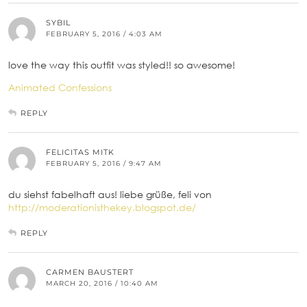
SYBIL
FEBRUARY 5, 2016 / 4:03 AM
love the way this outfit was styled!! so awesome!
Animated Confessions
REPLY
FELICITAS MITK
FEBRUARY 5, 2016 / 9:47 AM
du siehst fabelhaft aus! liebe grüße, feli von
http://moderationisthekey.blogspot.de/
REPLY
CARMEN BAUSTERT
MARCH 20, 2016 / 10:40 AM