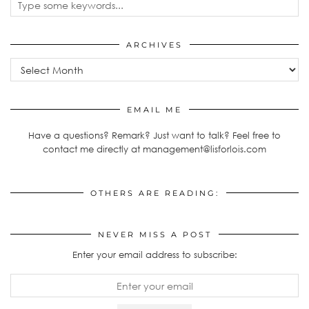
ARCHIVES
Archives
EMAIL ME
Have a questions? Remark? Just want to talk? Feel free to
contact me directly at management@lisforlois.com
OTHERS ARE READING:
NEVER MISS A POST
Enter your email address to subscribe: