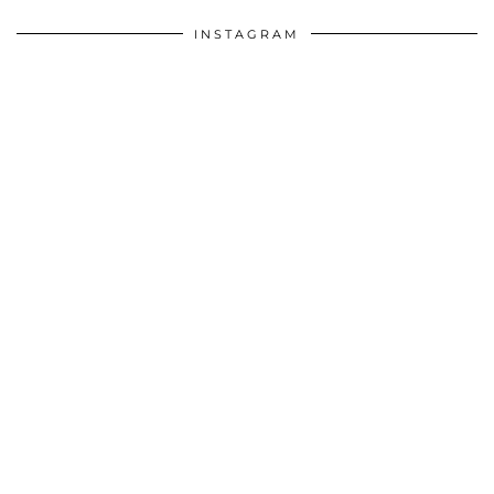
INSTAGRAM