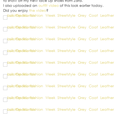
to show off my new lace up shoes from Zara.
I also uploaded an
outfit video
of this look earlier today.
Did you enjoy
the video
?