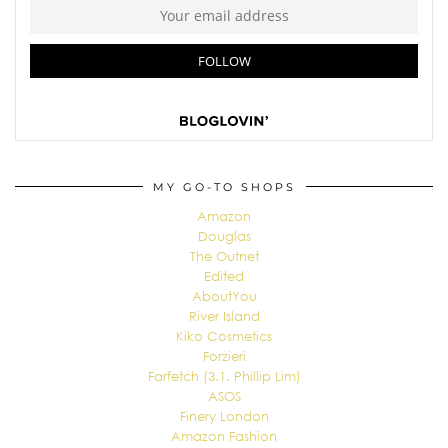
MY GO-TO SHOPS
Amazon
Douglas
The Outnet
Edited
AboutYou
River Island
Kiko Cosmetics
Forzieri
Farfetch (3.1. Phillip Lim)
ASOS
Finery London
Amazon Fashion