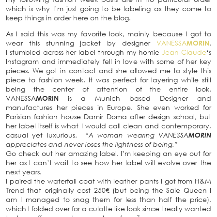
which is why I’m just going to be labeling as they come to
keep things in order here on the blog.
As I said this was my favorite look, mainly because I got to
wear this stunning jacket by designer
VANESSA
MORIN
.
I stumbled across her label through my homie
Jean-Claude
‘s
Instagram and immediately fell in love with some of her key
pieces. We got in contact and she allowed me to style this
piece to fashion week. It was perfect for layering while still
being the center of attention of the entire look.
VANESSA
MORIN
is a Munich based Designer and
manufactures her pieces in Europe. She even worked for
Parisian fashion house Damir Doma after design school, but
her label itself is what I would call clean and contemporary,
casual yet luxurious.
“A woman wearing VANESSA
MORIN
appreciates and never loses the lightness of being.”
Go check out her amazing label. I’m keeping an eye out for
her as I can’t wait to see how her label will evolve over the
next years.
I paired the waterfall coat with leather pants I got from H&M
Trend that originally cost 250€ (but being the Sale Queen I
am I managed to snag them for less than half the price),
which I folded over for a culotte like look since I really wanted