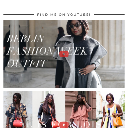
FIND ME ON YOUTUBE!