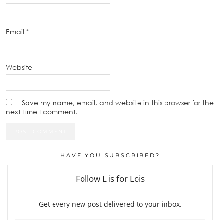
Email
*
Website
Save my name, email, and website in this browser for the
next time I comment.
HAVE YOU SUBSCRIBED?