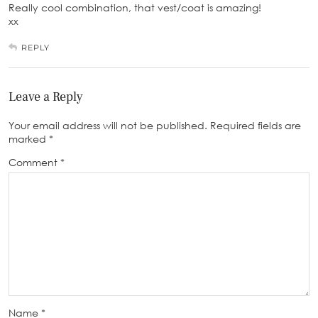
Really cool combination, that vest/coat is amazing!
xx
REPLY
Leave a Reply
Your email address will not be published.
Required fields are
marked
*
Comment
*
Name
*