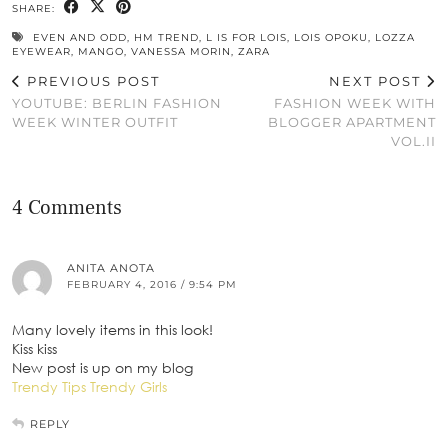
SHARE:
EVEN AND ODD
,
HM TREND
,
L IS FOR LOIS
,
LOIS OPOKU
,
LOZZA
EYEWEAR
,
MANGO
,
VANESSA MORIN
,
ZARA
PREVIOUS POST
NEXT POST
YOUTUBE: BERLIN FASHION
FASHION WEEK WITH
WEEK WINTER OUTFIT
BLOGGER APARTMENT
VOL.II
4 Comments
ANITA ANOTA
FEBRUARY 4, 2016 / 9:54 PM
Many lovely items in this look!
Kiss kiss
New post is up on my blog
Trendy Tips Trendy Girls
REPLY