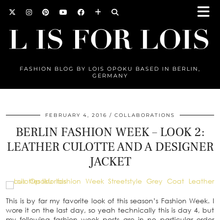
FASHION BLOG BY LOIS OPOKU BASED IN BERLIN,
GERMANY
FEBRUARY 4, 2016
COLLABORATIONS
BERLIN FASHION WEEK – LOOK 2:
LEATHER CULOTTE AND A DESIGNER
JACKET
This is by far my favorite look of this season’s Fashion Week. I
wore it on the last day, so yeah technically this is day 4, but
my following fashion week posts are in no particular order