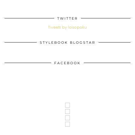
TWITTER
Tweets by loisopoku
STYLEBOOK BLOGSTAR
FACEBOOK