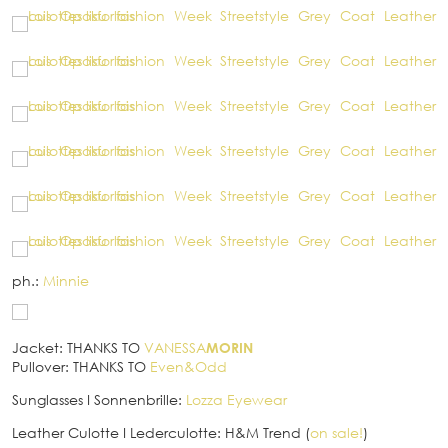
ph.:
Minnie
Jacket: THANKS TO
VANESSA
MORIN
Pullover: THANKS TO
Even&Odd
Sunglasses
I
Sonnenbrille:
Lozza Eyewear
Leather Culotte
I
Lederculotte: H&M Trend (
on sale!
)