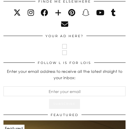
FINDE ME ELSEWHERE
YOUR AD HERE?
FOLLOW L IS FOR LOIS
Enter your email address to receive all the latest straight to
your inbox:
FEAUTURED
Featured