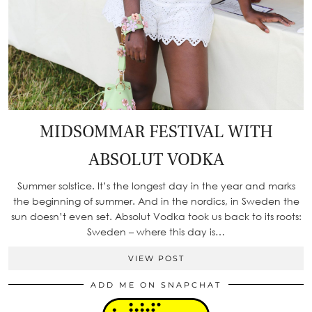
MIDSOMMAR FESTIVAL WITH
ABSOLUT VODKA
Summer solstice. It’s the longest day in the year and marks
the beginning of summer. And in the nordics, in Sweden the
sun doesn’t even set. Absolut Vodka took us back to its roots:
Sweden – where this day is…
VIEW POST
ADD ME ON SNAPCHAT