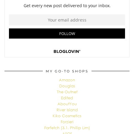
MY GO-TO SHOPS
Amazon
Douglas
The Outnet
Edited
AboutYou
River Island
Kiko Cosmetics
Forzieri
Farfetch (3.1. Phillip Lim)
ASOS