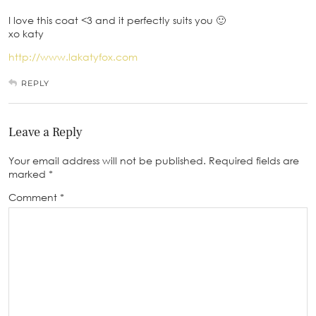
I love this coat <3 and it perfectly suits you 🙂
xo katy
http://www.lakatyfox.com
REPLY
Leave a Reply
Your email address will not be published.
Required fields are
marked
*
Comment
*