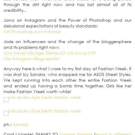
through the dirt right now and has lost almost all of its
credibility..
Jana on Instagram and the Power of Photoshop and our
delusional expectations of beauty standards:
Mit Photoshop zum Instastar
Josie on Influencers and the change of the bloggersphere
and its problems right now:
Und immer häufiger Denke ich Mir nur so WTF
Wie Instagram Blogs zerstört
Anyway here is what I wore to my first day at Fashion Week. It
was shot by Sandra, who snapped me for ASOS Street Styles.
We kept running into each other the entire Fashion Week
and ended up having a bomb time together. Girls like her
make Fashion Week worth while!
ph.:
Sandra
Coat
I
Mantel: THANKS TO
Samsoe Samsoe
(
exact in different