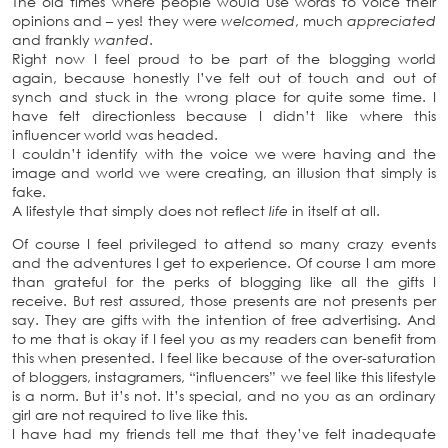
The old times where people would use words to voice their
opinions and – yes! they were
welcomed
, much
appreciated
and frankly
wanted
.
Right now I feel proud to be part of the blogging world
again, because honestly I’ve felt out of touch and out of
synch and stuck in the wrong place for quite some time. I
have felt directionless because I didn’t like where this
influencer world was headed.
I couldn’t identify with the voice we were having and the
image and world we were creating, an illusion that simply is
fake.
A lifestyle that simply does not reflect
life
in itself at all.
Of course I feel privileged to attend so many crazy events
and the adventures I get to experience. Of course I am more
than grateful for the perks of blogging like all the gifts I
receive. But rest assured, those presents are not presents per
say. They are gifts with the intention of free advertising. And
to me that is okay if I feel you as my readers can benefit from
this when presented. I feel like because of the over-saturation
of bloggers, instagramers, “influencers” we feel like this lifestyle
is a norm. But it’s not. It’s special, and no you as an ordinary
girl are not required to live like this.
I have had my friends tell me that they’ve felt inadequate