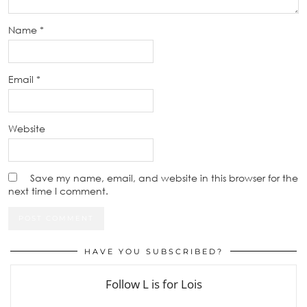
Name
*
Email
*
Website
Save my name, email, and website in this browser for the
next time I comment.
HAVE YOU SUBSCRIBED?