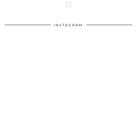
INSTAGRAM