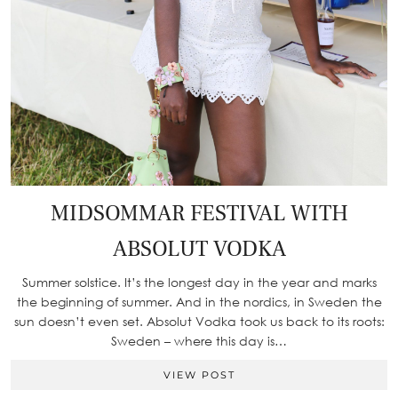
MIDSOMMAR FESTIVAL WITH
ABSOLUT VODKA
Summer solstice. It’s the longest day in the year and marks
the beginning of summer. And in the nordics, in Sweden the
sun doesn’t even set. Absolut Vodka took us back to its roots:
Sweden – where this day is…
VIEW POST