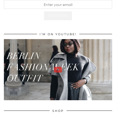
I’M ON YOUTUBE!
SHOP