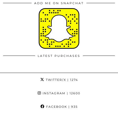
ADD ME ON SNAPCHAT
LATEST PURCHASES
TWITTER/X
| 1274
INSTAGRAM
| 12600
FACEBOOK
| 935