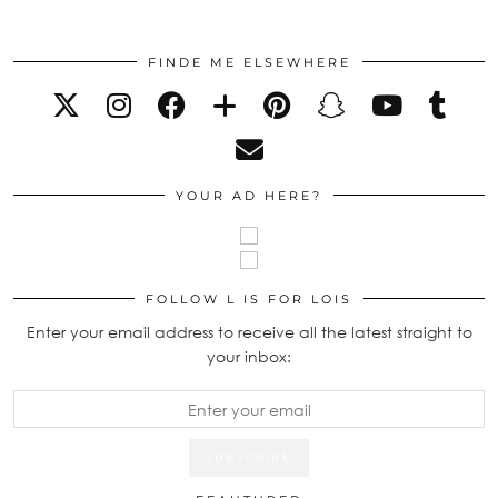
FINDE ME ELSEWHERE
YOUR AD HERE?
FOLLOW L IS FOR LOIS
Enter your email address to receive all the latest straight to
your inbox: