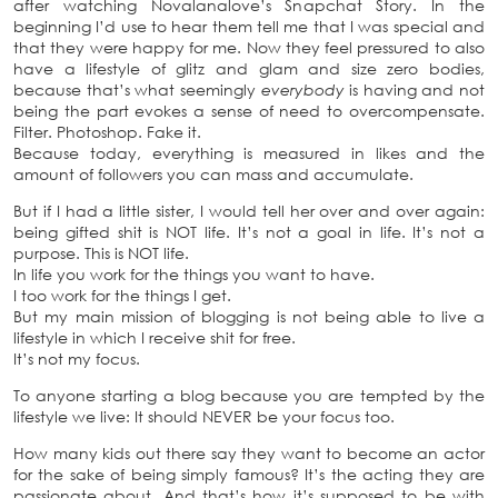
after watching Novalanalove’s Snapchat Story. In the
beginning I’d use to hear them tell me that I was special and
that they were happy for me. Now they feel pressured to also
have a lifestyle of glitz and glam and size zero bodies,
because that’s what seemingly
everybody
is having and not
being the part evokes a sense of need to overcompensate.
Filter. Photoshop. Fake it.
Because today, everything is measured in likes and the
amount of followers you can mass and accumulate.
But if I had a little sister, I would tell her over and over again:
being gifted shit is NOT life. It’s not a goal in life. It’s not a
purpose. This is NOT life.
In life you work for the things you want to have.
I too work for the things I get.
But my main mission of blogging is not being able to live a
lifestyle in which I receive shit for free.
It’s not my focus.
To anyone starting a blog because you are tempted by the
lifestyle we live: It should NEVER be your focus too.
How many kids out there say they want to become an actor
for the sake of being simply famous? It’s the acting they are
passionate about. And that’s how it’s supposed to be with