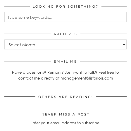
LOOKING FOR SOMETHING?
ARCHIVES
Archives
EMAIL ME
Have a questions? Remark? Just want to talk? Feel free to
contact me directly at management@lisforlois.com
OTHERS ARE READING:
NEVER MISS A POST
Enter your email address to subscribe: