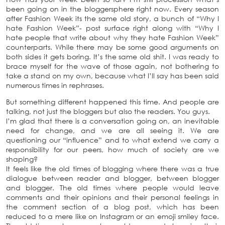
been going on in the bloggersphere right now. Every season
after Fashion Week its the same old story, a bunch of “Why I
hate Fashion Week”- post surface right along with “Why I
hate people that write about why they hate Fashion Week”
counterparts. While there may be some good arguments on
both sides it gets boring. It’s the same old shit. I was ready to
brace myself for the wave of those again, not bothering to
take a stand on my own, because what I’ll say has been said
numerous times in rephrases.
But something different happened this time. And people are
talking, not just the bloggers but also the readers. You guys.
I’m glad that there is a conversation going on, an inevitable
need for change, and we are all seeing it. We are
questioning our “influence” and to what extend we carry a
responsibility for our peers, how much of society are we
shaping?
It feels like the old times of blogging where there was a true
dialogue between reader and blogger, between blogger
and blogger. The old times where people would leave
comments and their opinions and their personal feelings in
the comment section of a blog post, which has been
reduced to a mere like on Instagram or an emoji smiley face.