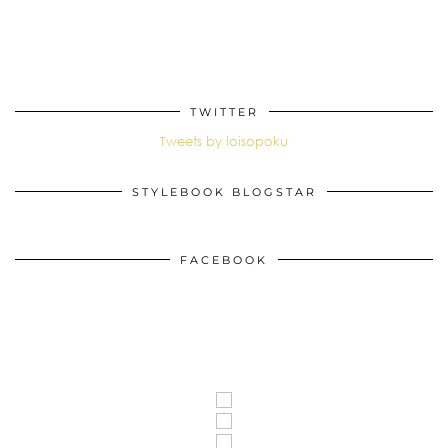
TWITTER
Tweets by loisopoku
STYLEBOOK BLOGSTAR
FACEBOOK