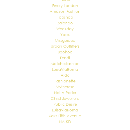
Finery London
Amazon Fashion
Topshop
Zalando
Weekday
Yoox
Missguided
Urban Outfitters
Boohoo
Fendi
Matchesfashion
LuisaViaRoma
Aldo
Fashionette
Mytheresa
Net-A-Porter
Christ Juweliere
Public Desire
LuisaViaRoma
Saks Fifth Avenue
NA-KD