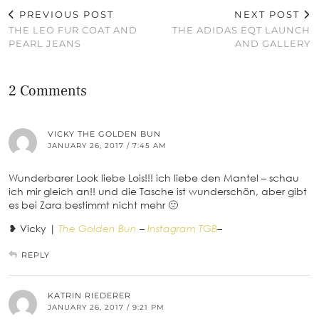
PREVIOUS POST
NEXT POST
THE LEO FUR COAT AND
THE ADIDAS EQT LAUNCH
PEARL JEANS
AND GALLERY
2 Comments
VICKY THE GOLDEN BUN
JANUARY 26, 2017 / 7:45 AM
Wunderbarer Look liebe Lois!!! ich liebe den Mantel – schau
ich mir gleich an!! und die Tasche ist wunderschön, aber gibt
es bei Zara bestimmt nicht mehr 🙁
❥ Vicky |
The Golden Bun
–
Instagram TGB
–
REPLY
KATRIN RIEDERER
JANUARY 26, 2017 / 9:21 PM