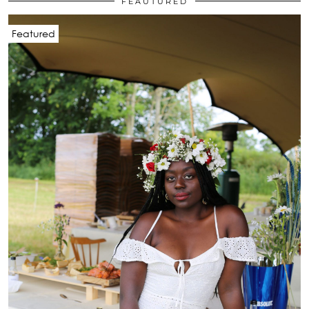
FEAUTURED
Featured