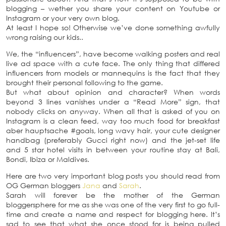
blogging – wether you share your content on Youtube or
Instagram or your very own blog.
At least I hope so! Otherwise we’ve done something awfully
wrong raising our kids..
We, the “influencers”, have become walking posters and real
live ad space with a cute face. The only thing that differed
influencers from models or mannequins is the fact that they
brought their personal following to the game.
But what about opinion and character? When words
beyond 3 lines vanishes under a “Read More” sign, that
nobody clicks on anyway. When all that is asked of you on
Instagram is a clean feed, way too much food for breakfast
aber hauptsache #goals, long wavy hair, your cute designer
handbag (preferably Gucci right now) and the jet-set life
and 5 star hotel visits in between your routine stay at Bali,
Bondi, Ibiza or Maldives.
Here are two very important blog posts you should read from
OG German bloggers
Jana
and
Sarah
.
Sarah will forever be the mother of the German
bloggersphere for me as she was one of the very first to go full-
time and create a name and respect for blogging here. It’s
sad to see that what she once stood for is being pulled