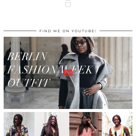
FIND ME ON YOUTUBE!