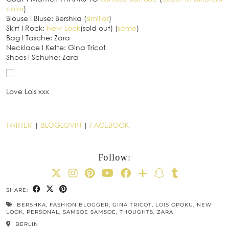
color
)
Blouse
I
Bluse: Bershka (
similiar
)
Skirt
I
Rock:
New Look
(sold out) (
same
)
Bag
I
Tasche: Zara
Necklace
I
Kette: Gina Tricot
Shoes
I
Schuhe: Zara
Love Lois xxx
TWITTER
|
BLOGLOVIN
|
FACEBOOK
Follow:
SHARE:
BERSHKA
,
FASHION BLOGGER
,
GINA TRICOT
,
LOIS OPOKU
,
NEW
LOOK
,
PERSONAL
,
SAMSOE SAMSOE
,
THOUGHTS
,
ZARA
BERLIN