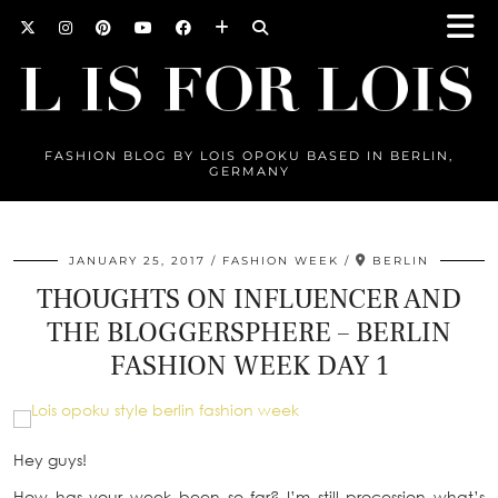
FASHION BLOG BY LOIS OPOKU BASED IN BERLIN,
GERMANY
JANUARY 25, 2017
FASHION WEEK
BERLIN
THOUGHTS ON INFLUENCER AND
THE BLOGGERSPHERE – BERLIN
FASHION WEEK DAY 1
Hey guys!
How has your week been so far? I’m still procession what’s