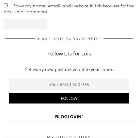
Save my name, email, and website in this browser for the
next time I comment.
HAVE YOU SUBSCRIBED?
MY GO-TO SHOPS