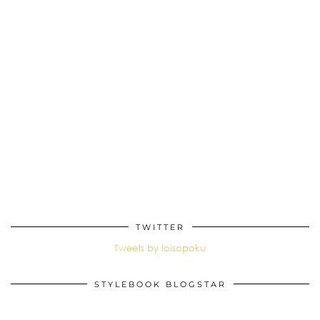
TWITTER
Tweets by loisopoku
STYLEBOOK BLOGSTAR