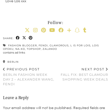
Love Lois xxx
Follow:
SHARE:
FASHION BLOGGER
,
FENDI
,
GLAMOROUS
,
L IS FOR LOIS
,
LOIS
OPOKU
,
NA-KD
,
TOPSHOP
,
ZALANDO
contains ad links
BERLIN
PREVIOUS POST
NEXT POST
BERLIN FASHION WEEK
FALL FIX: BEST GLAMOUR
DAY 2 – ALEXANDER WANG,
SHOPPING WEEK DEALS
FENDI
Leave a Reply
Your email address will not be published.
Required fields are