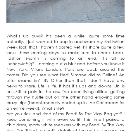
What’s up guys? It’s been a while, quite some time
actually. I just wanted to pop in and share my 3rd Fshion
Week look that I haven’t posted yet. I’ll share quite a few
looks these coming days, so make sure to check back.
Fashion Month is coming to an end. It’s all so
“schnelllebig”
– nothing but a blur and before you know it
New York, Milan, London, Paris are back around the
corner. Did you see what Hedi Slimane did to Céline? An
utter shame isn’t it? Other than that I don’t have any
news to share. Life is life. It has it’s ups and downs. Uni is
uni. Still a pain in the ass. I’ve been living offline, getting
through my hustle but on the other hand enjoying some
crazy trips (I spontaneously ended up in the Caribbean for
an entire week!). What’s life?
Are you sick and tired of my Fendi By The Way Bag yet? I
keep combining it with every outfit. This time I paired a
chic dress, sporty white sneakers with my Fendi By The Way
Bag. You’ll find the outfit details at the end of the post as