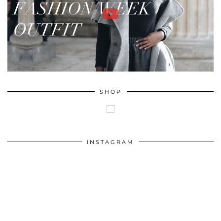
SHOP
INSTAGRAM