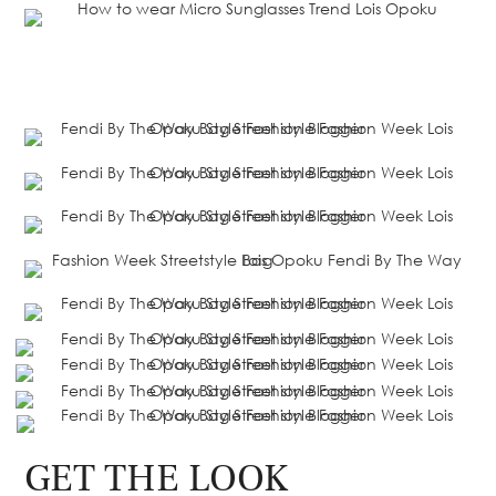
GET THE LOOK