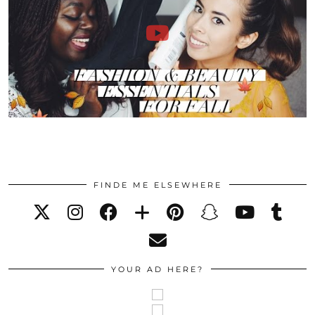
FINDE ME ELSEWHERE
YOUR AD HERE?