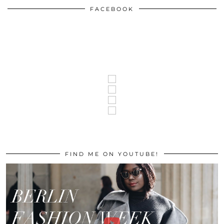
FACEBOOK
FIND ME ON YOUTUBE!