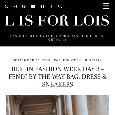
FASHION BLOG BY LOIS OPOKU BASED IN BERLIN,
GERMANY
SEPTEMBER 30, 2018
FASHION WEEK
BERLIN
BERLIN FASHION WEEK DAY 3 –
FENDI BY THE WAY BAG, DRESS &
SNEAKERS