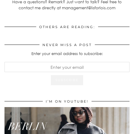
Have a questions? Remark? Just want to talk? Feel free to
contact me directly at management@lisforlois.com
OTHERS ARE READING:
NEVER MISS A POST
Enter your email address to subscribe:
I’M ON YOUTUBE!