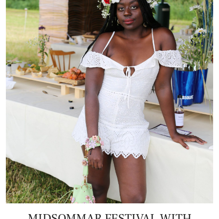
MIDSOMMAR FESTIVAL WITH