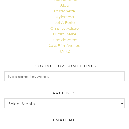
Aldo
Fashionette
Mytheresa
Net-A-Porter
Christ Juweliere
Public Desire
LuisaViaRoma
Saks Fifth Avenue
NA-KD
LOOKING FOR SOMETHING?
ARCHIVES
EMAIL ME