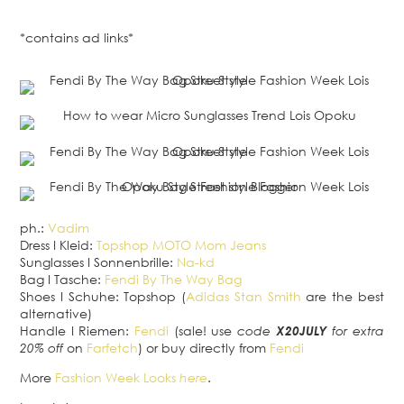
*contains ad links*
ph.:
Vadim
Dress
I
Kleid:
Topshop MOTO Mom Jeans
Sunglasses
I
Sonnenbrille:
Na-kd
Bag
I
Tasche:
Fendi By The Way Bag
Shoes
I
Schuhe: Topshop (
Adidas Stan Smith
are the best
alternative)
Handle
I
Riemen:
Fendi
(sale! use
code
X20JULY
for extra
20% off
on
Farfetch
) or buy
directly from
Fendi
More
Fashion Week Looks
here
.