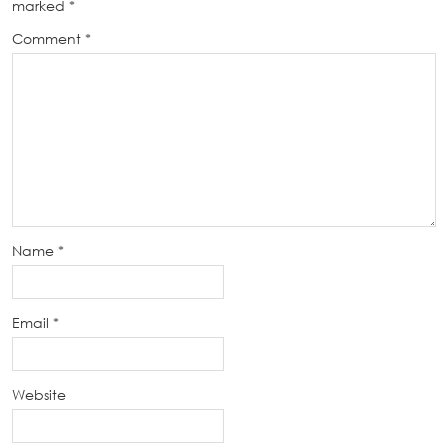
marked
*
Comment
*
Name
*
Email
*
Website