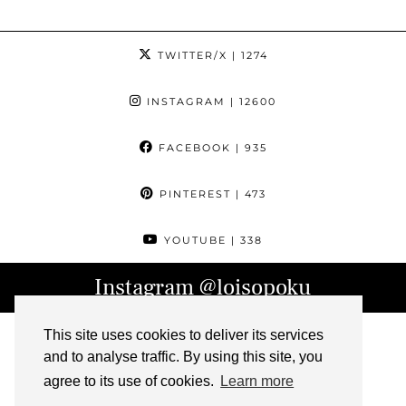
TWITTER/X
| 1274
INSTAGRAM
| 12600
FACEBOOK
| 935
PINTEREST
| 473
YOUTUBE
| 338
Instagram
@loisopoku
This site uses cookies to deliver its services
and to analyse traffic. By using this site, you
agree to its use of cookies.
Learn more