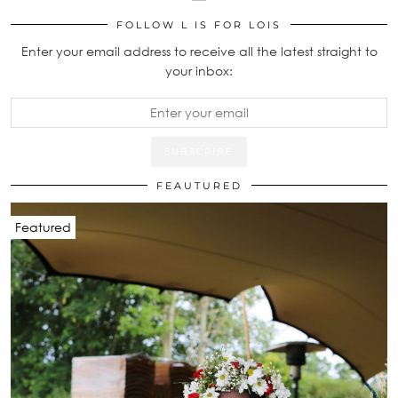
FOLLOW L IS FOR LOIS
Enter your email address to receive all the latest straight to
your inbox:
FEAUTURED
Featured