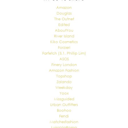
Amazon
Douglas
The Outnet
Edited
AboutYou
River Island
Kiko Cosmetics
Forzieri
Farfetch (3.1. Phillip Lim)
ASOS
Finery London
Amazon Fashion
Topshop
Zalando
Weekday
Yoox
Missguided
Urban Outfitters
Boohoo
Fendi
Matchesfashion
LuisaViaRoma