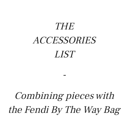
THE
ACCESSORIES
LIST
-
Combining pieces with
the Fendi By The Way Bag