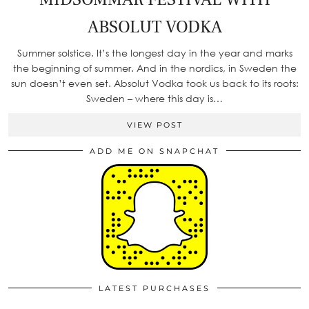
ABSOLUT VODKA
Summer solstice. It’s the longest day in the year and marks
the beginning of summer. And in the nordics, in Sweden the
sun doesn’t even set. Absolut Vodka took us back to its roots:
Sweden – where this day is…
VIEW POST
ADD ME ON SNAPCHAT
LATEST PURCHASES