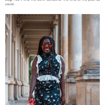
usual.