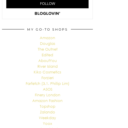
MY GO-TO SHOPS
Amazon
Douglas
The Outnet
Edited
AboutYou
River Island
Kiko Cosmetics
Forzieri
Farfetch (3.1. Phillip Lim)
ASOS
Finery London
Amazon Fashion
Topshop
Zalando
Weekday
Yoox