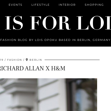
EVENTS
LIFESTYLE
INTERIOR
SHOPPING
FASHION BLOG BY LOIS OPOKU BASED IN BERLIN, GERMANY
19
FASHION
BERLIN
RICHARD ALLAN X H&M