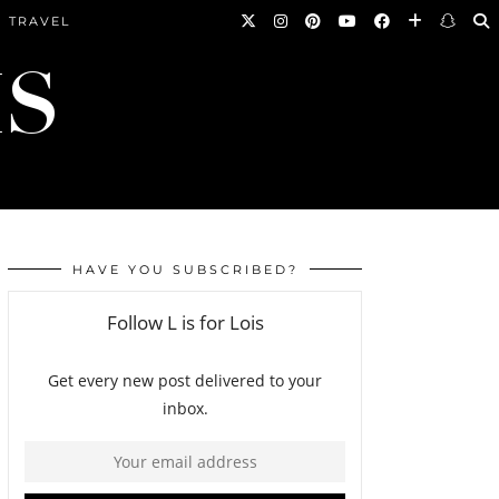
TRAVEL
HAVE YOU SUBSCRIBED?