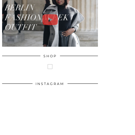
SHOP
INSTAGRAM