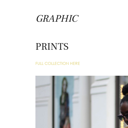
GRAPHIC
PRINTS
FULL COLLECTION HERE