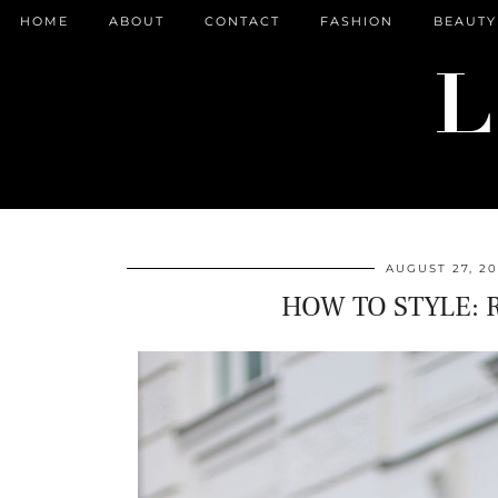
HOME
ABOUT
CONTACT
FASHION
BEAUTY
AUGUST 27, 20
HOW TO STYLE: 