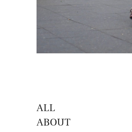
ALL
ABOUT