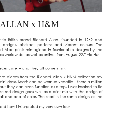
 ALLAN x H&M
ic British brand Richard Allan, founded in 1962 and
d designs, abstract patterns and vibrant colours. The
d Allan prints reimagined in fashionable designs by the
s worldwide, as well as online, from August 22.” via HM
ieces
cute
– and they all come in silk.
te pieces from the Richard Allan x H&M collection my
mini dress. Scarfs can be worn so versatile – there a million
 but they can even function as a top. I was inspired to tie
he red design goes well as a print mix with the design of
il and pop of color. The scarf in the same design as the
n and how I interpreted my very own look.