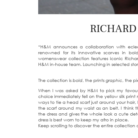
RICHARD
“H&M announces a collaboration with eclect
renowned for its innovative scarves in bol
womenswear collection features iconic Richar
H&M in-house team. Launching in selected store
The collection is
bold
, the prints
graphic
, the p
When I was asked by H&M to pick my favouri
choice immediately fell on the yellow silk print 
ways to tie a head scarf just around your hair,
the scarf around my waist as an belt. I think t
the dress and gives the whole look a cute deta
dress is best worn to keep my afro in place.
Keep scrolling to discover the entire collectio