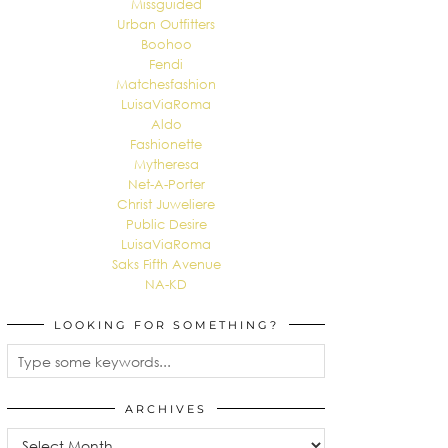
Missguided
Urban Outfitters
Boohoo
Fendi
Matchesfashion
LuisaViaRoma
Aldo
Fashionette
Mytheresa
Net-A-Porter
Christ Juweliere
Public Desire
LuisaViaRoma
Saks Fifth Avenue
NA-KD
LOOKING FOR SOMETHING?
ARCHIVES