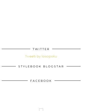
TWITTER
Tweets by loisopoku
STYLEBOOK BLOGSTAR
FACEBOOK