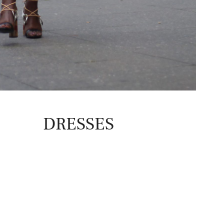
DRESSES