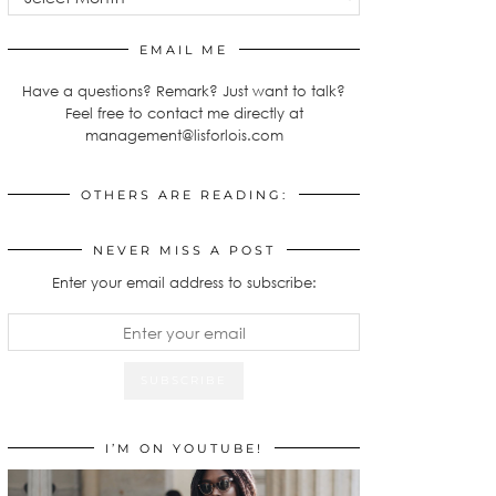
EMAIL ME
Have a questions? Remark? Just want to talk?
Feel free to contact me directly at
management@lisforlois.com
OTHERS ARE READING:
NEVER MISS A POST
Enter your email address to subscribe:
I’M ON YOUTUBE!