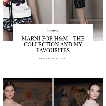
FASHION
MARNI FOR H&M – THE
COLLECTION AND MY
FAVOURITES
FEBRUARY 23, 2012