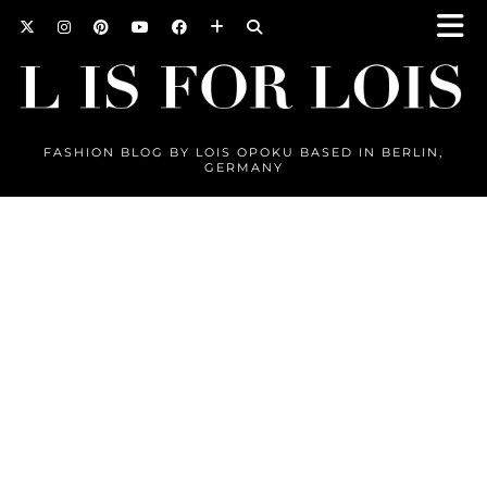
FASHION BLOG BY LOIS OPOKU BASED IN BERLIN,
GERMANY