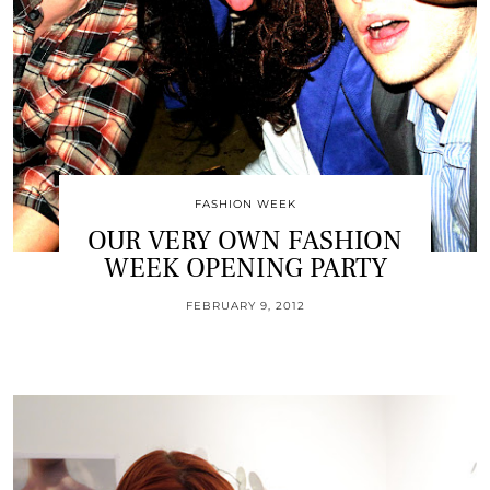
FASHION WEEK
OUR VERY OWN FASHION
WEEK OPENING PARTY
FEBRUARY 9, 2012