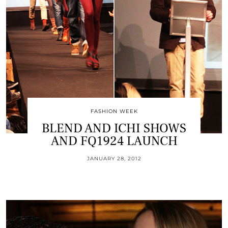
FASHION WEEK
BLEND AND ICHI SHOWS
AND FQ1924 LAUNCH
JANUARY 28, 2012