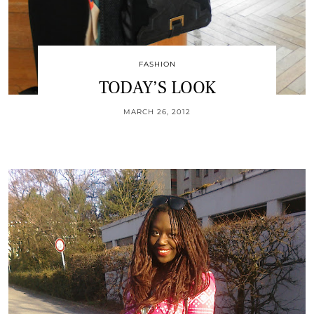
FASHION
TODAY’S LOOK
MARCH 26, 2012