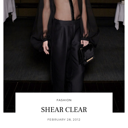
FASHION
SHEAR CLEAR
FEBRUARY 28, 2012