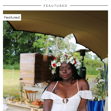
FEAUTURED
Featured