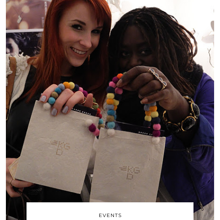
EVENTS