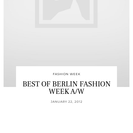
FASHION WEEK
BEST OF BERLIN FASHION
WEEK A/W
JANUARY 22, 2012