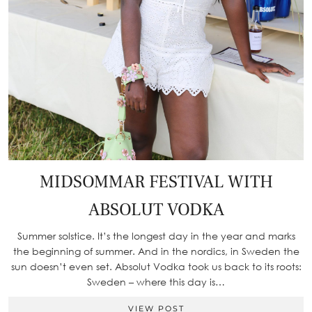
MIDSOMMAR FESTIVAL WITH
ABSOLUT VODKA
Summer solstice. It’s the longest day in the year and marks
the beginning of summer. And in the nordics, in Sweden the
sun doesn’t even set. Absolut Vodka took us back to its roots:
Sweden – where this day is…
VIEW POST