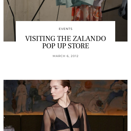
EVENTS
VISITING THE ZALANDO
POP UP STORE
MARCH 6, 2012