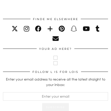
FINDE ME ELSEWHERE
YOUR AD HERE?
FOLLOW L IS FOR LOIS
Enter your email address to receive all the latest straight to
your inbox: