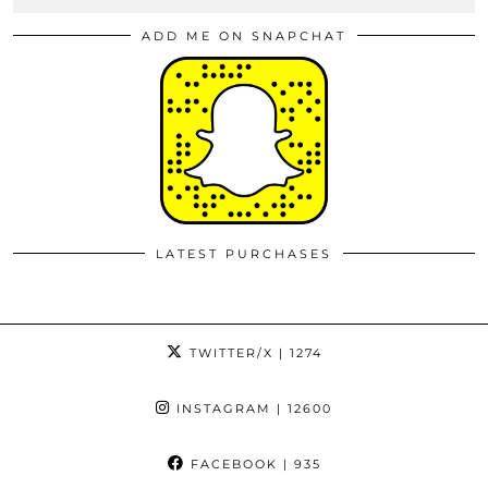
ADD ME ON SNAPCHAT
LATEST PURCHASES
TWITTER/X
| 1274
INSTAGRAM
| 12600
FACEBOOK
| 935