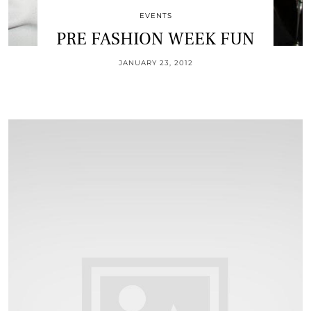
EVENTS
PRE FASHION WEEK FUN
JANUARY 23, 2012