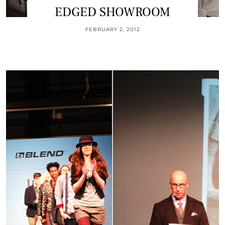
EDGED SHOWROOM
FEBRUARY 2, 2012