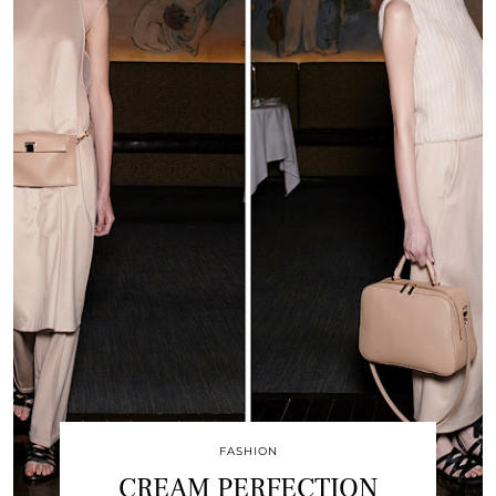
FASHION
CREAM PERFECTION