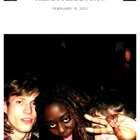
FEBRUARY 15, 2012