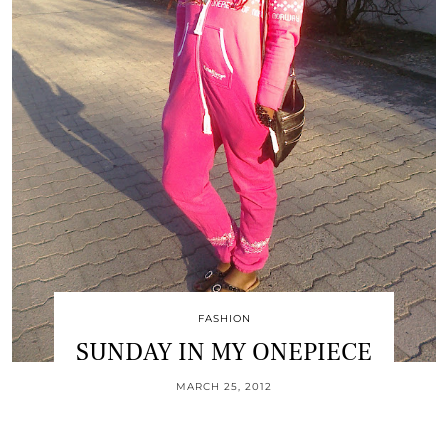
FASHION
SUNDAY IN MY ONEPIECE
MARCH 25, 2012