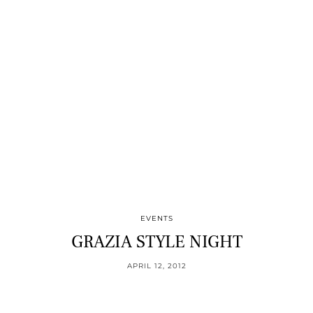
EVENTS
GRAZIA STYLE NIGHT
APRIL 12, 2012