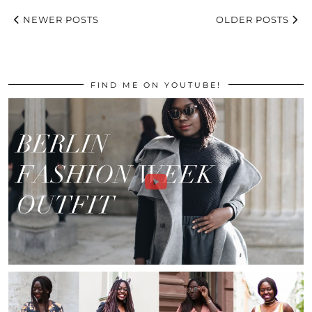
NEWER POSTS
OLDER POSTS
FIND ME ON YOUTUBE!