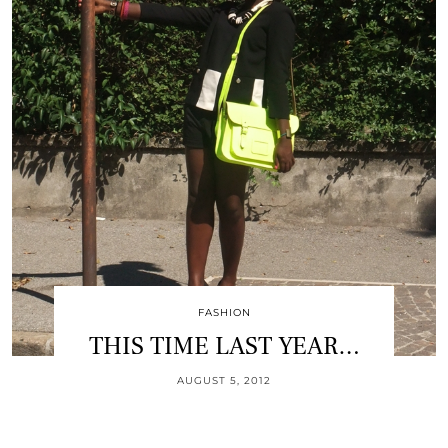
FASHION
THIS TIME LAST YEAR…
AUGUST 5, 2012