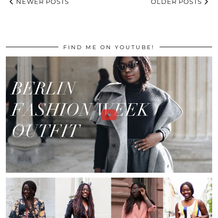
NEWER POSTS
OLDER POSTS
FIND ME ON YOUTUBE!