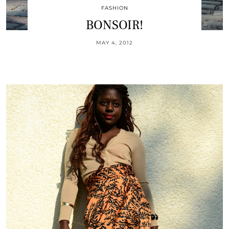
FASHION
BONSOIR!
MAY 4, 2012