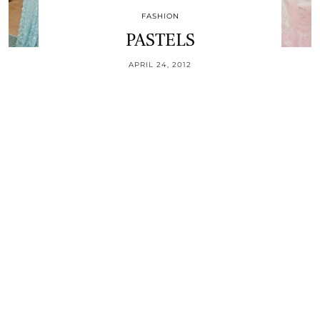
FASHION
PASTELS
APRIL 24, 2012