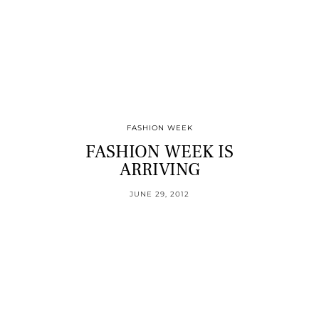
FASHION WEEK
FASHION WEEK IS
ARRIVING
JUNE 29, 2012