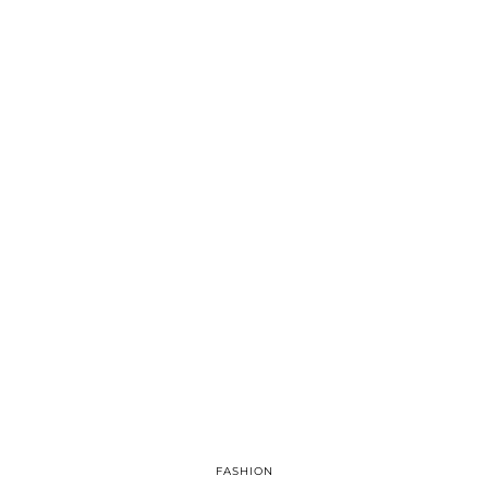
FASHION