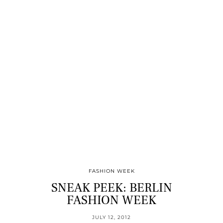
FASHION WEEK
SNEAK PEEK: BERLIN
FASHION WEEK
JULY 12, 2012