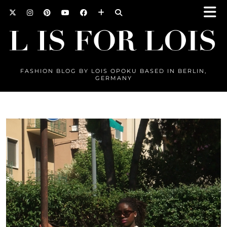
FASHION BLOG BY LOIS OPOKU BASED IN BERLIN,
GERMANY