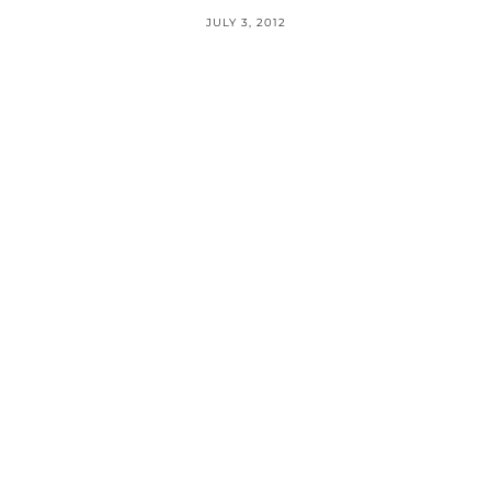
JULY 3, 2012