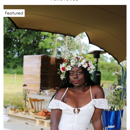
Featured