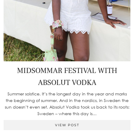
MIDSOMMAR FESTIVAL WITH
ABSOLUT VODKA
Summer solstice. It’s the longest day in the year and marks
the beginning of summer. And in the nordics, in Sweden the
sun doesn’t even set. Absolut Vodka took us back to its roots:
Sweden – where this day is…
VIEW POST