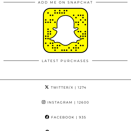
ADD ME ON SNAPCHAT
LATEST PURCHASES
TWITTER/X
| 1274
INSTAGRAM
| 12600
FACEBOOK
| 935