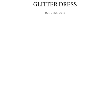
GLITTER DRESS
JUNE 22, 2012