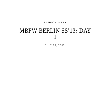
FASHION WEEK
MBFW BERLIN SS’13: DAY
1
JULY 22, 2012