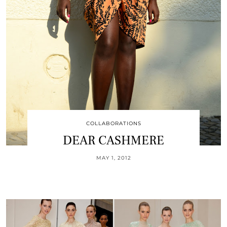
COLLABORATIONS
DEAR CASHMERE
MAY 1, 2012