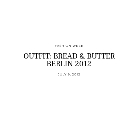
FASHION WEEK
OUTFIT: BREAD & BUTTER
BERLIN 2012
JULY 9, 2012