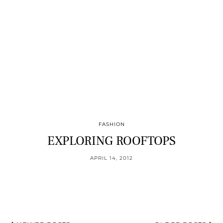
FASHION
EXPLORING ROOFTOPS
APRIL 14, 2012