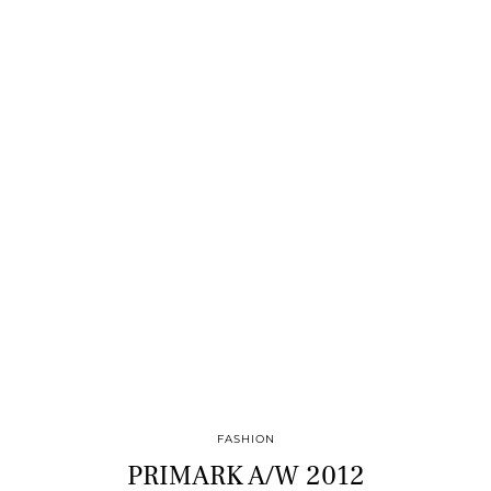
FASHION
PRIMARK A/W 2012