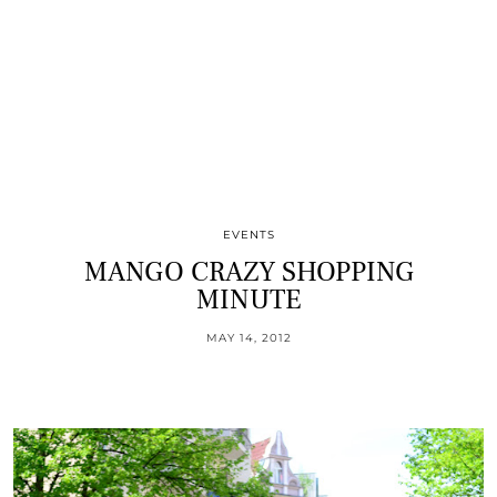
EVENTS
MANGO CRAZY SHOPPING
MINUTE
MAY 14, 2012