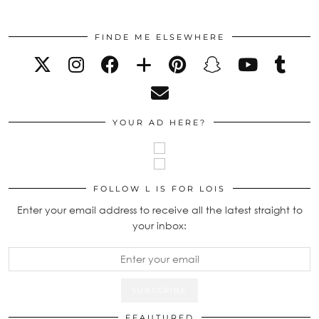
FINDE ME ELSEWHERE
YOUR AD HERE?
FOLLOW L IS FOR LOIS
Enter your email address to receive all the latest straight to
your inbox:
FEAUTURED