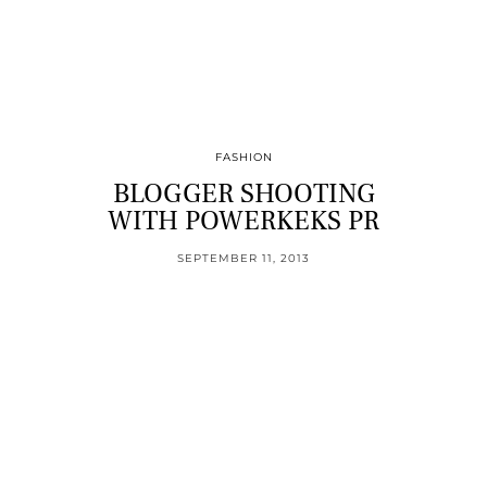
FASHION
BLOGGER SHOOTING
WITH POWERKEKS PR
SEPTEMBER 11, 2013