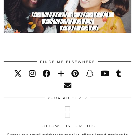
FINDE ME ELSEWHERE
YOUR AD HERE?
FOLLOW L IS FOR LOIS
Enter your email address to receive all the latest straight to