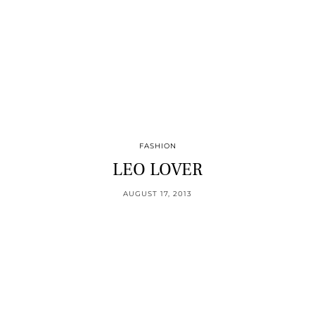
FASHION
LEO LOVER
AUGUST 17, 2013