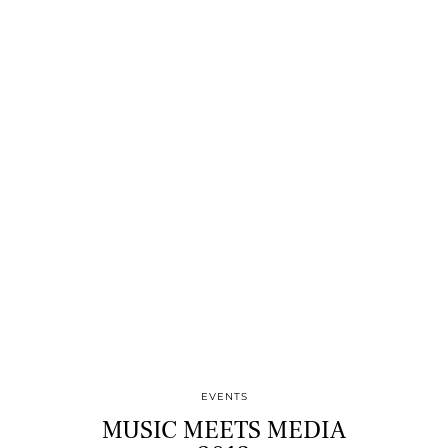
EVENTS
MUSIC MEETS MEDIA