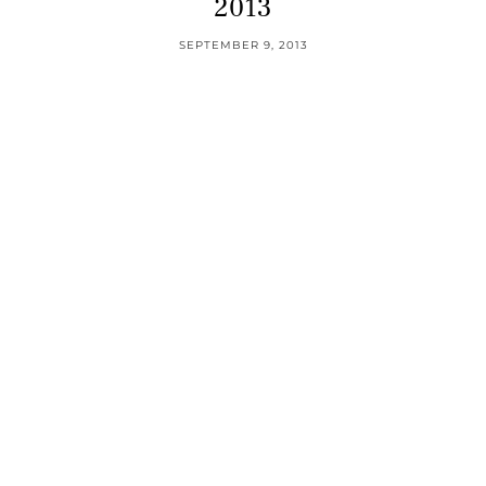
2013
SEPTEMBER 9, 2013