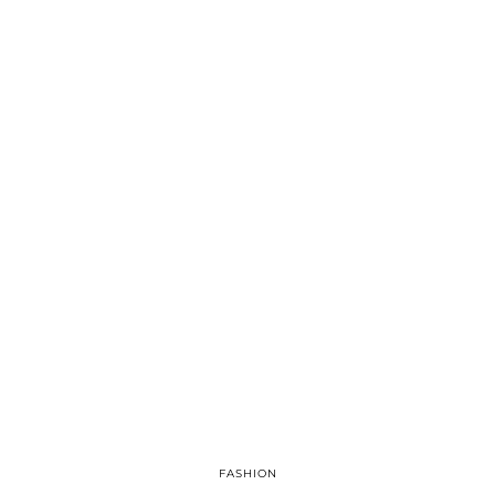
FASHION