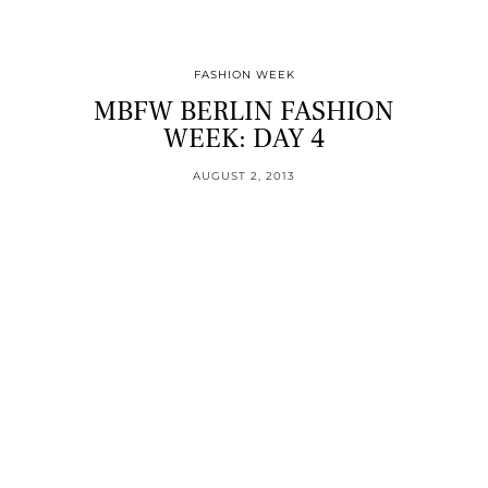
FASHION WEEK
MBFW BERLIN FASHION
WEEK: DAY 4
AUGUST 2, 2013