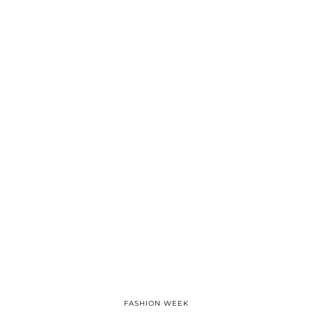
FASHION WEEK