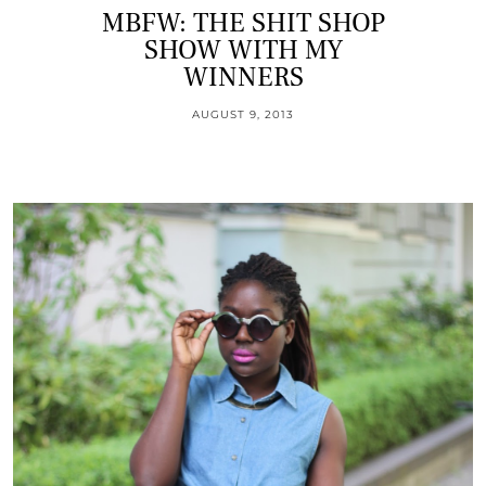
MBFW: THE SHIT SHOP
SHOW WITH MY
WINNERS
AUGUST 9, 2013