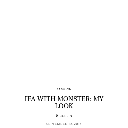
FASHION
IFA WITH MONSTER: MY
LOOK
BERLIN
SEPTEMBER 19, 2013