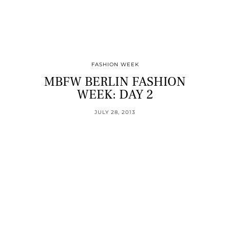
FASHION WEEK
MBFW BERLIN FASHION
WEEK: DAY 2
JULY 28, 2013