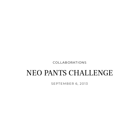
COLLABORATIONS
NEO PANTS CHALLENGE
SEPTEMBER 6, 2013