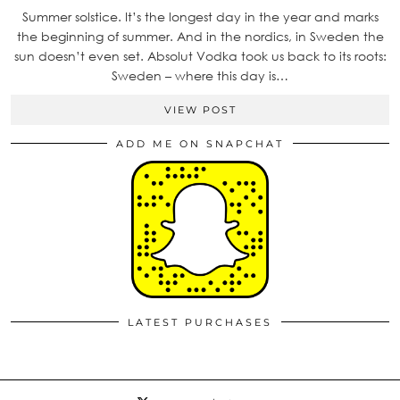
Summer solstice. It’s the longest day in the year and marks
the beginning of summer. And in the nordics, in Sweden the
sun doesn’t even set. Absolut Vodka took us back to its roots:
Sweden – where this day is…
VIEW POST
ADD ME ON SNAPCHAT
LATEST PURCHASES