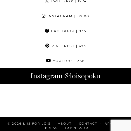
TWITTER/X
| 1274
INSTAGRAM
| 12600
FACEBOOK
| 935
PINTEREST
| 473
YOUTUBE
| 338
Instagram
@loisopoku
© 2026
L IS FOR LOIS
ABOUT
CONTACT
ARCHIVE
PRESS
IMPRESSUM