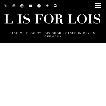
FASHION BLOG BY LOIS OPOKU BASED IN BERLIN,
GERMANY