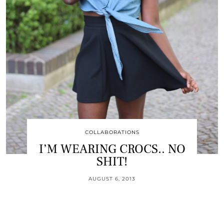
COLLABORATIONS
I’M WEARING CROCS.. NO
SHIT!
AUGUST 6, 2013