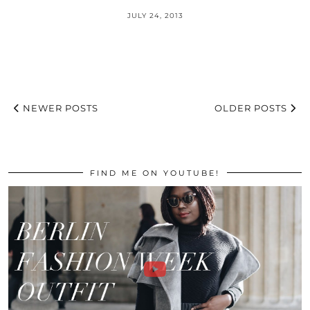
JULY 24, 2013
NEWER POSTS
OLDER POSTS
FIND ME ON YOUTUBE!