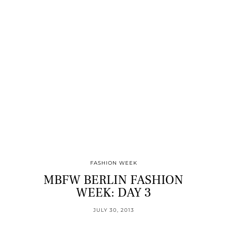
FASHION WEEK
MBFW BERLIN FASHION
WEEK: DAY 3
JULY 30, 2013