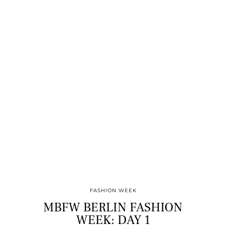
FASHION WEEK
MBFW BERLIN FASHION
WEEK: DAY 1