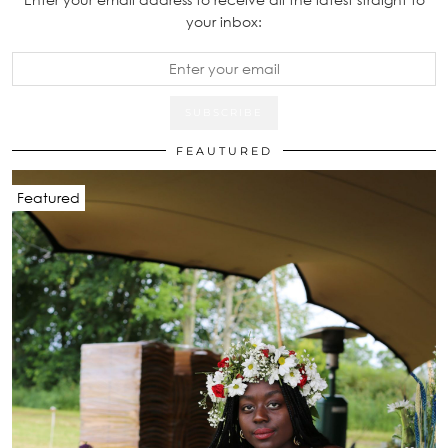
your inbox:
FEAUTURED
Featured