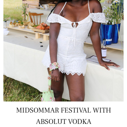
MIDSOMMAR FESTIVAL WITH
ABSOLUT VODKA