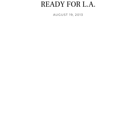
READY FOR L.A.
AUGUST 19, 2013