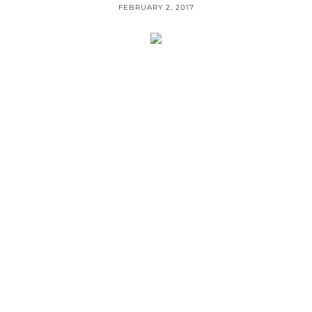
FEBRUARY 2, 2017