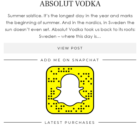
ABSOLUT VODKA
Summer solstice. It’s the longest day in the year and marks
the beginning of summer. And in the nordics, in Sweden the
sun doesn’t even set. Absolut Vodka took us back to its roots:
Sweden – where this day is…
VIEW POST
ADD ME ON SNAPCHAT
LATEST PURCHASES