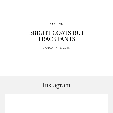
FASHION
BRIGHT COATS BUT
TRACKPANTS
JANUARY 13, 2016
Instagram