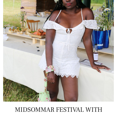
MIDSOMMAR FESTIVAL WITH