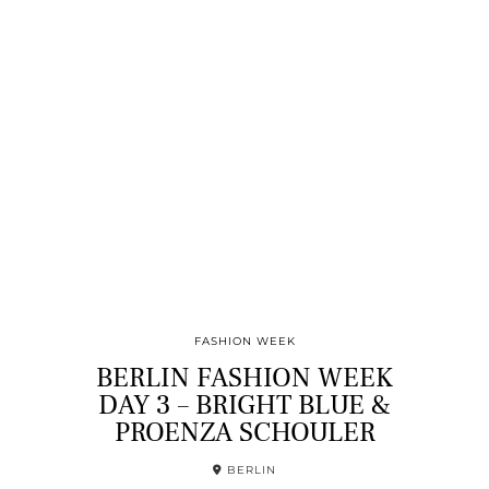
FASHION WEEK
BERLIN FASHION WEEK
DAY 3 – BRIGHT BLUE &
PROENZA SCHOULER
BERLIN