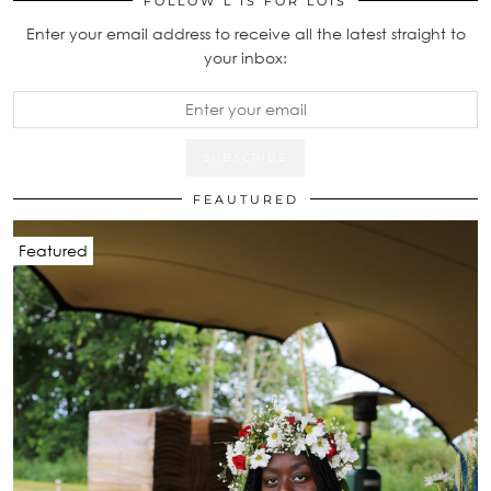
FOLLOW L IS FOR LOIS
Enter your email address to receive all the latest straight to
your inbox:
FEAUTURED
Featured