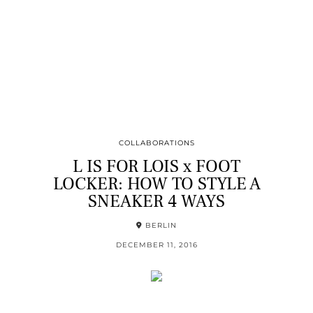
COLLABORATIONS
L IS FOR LOIS x FOOT
LOCKER: HOW TO STYLE A
SNEAKER 4 WAYS
BERLIN
DECEMBER 11, 2016