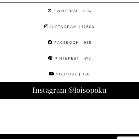
TWITTER/X
| 1274
INSTAGRAM
| 12600
FACEBOOK
| 935
PINTEREST
| 473
YOUTUBE
| 338
Instagram
@loisopoku