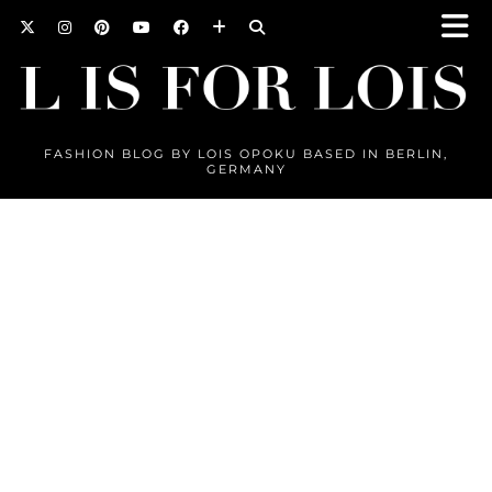
FASHION BLOG BY LOIS OPOKU BASED IN BERLIN,
GERMANY