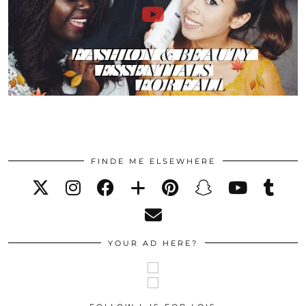
FINDE ME ELSEWHERE
YOUR AD HERE?