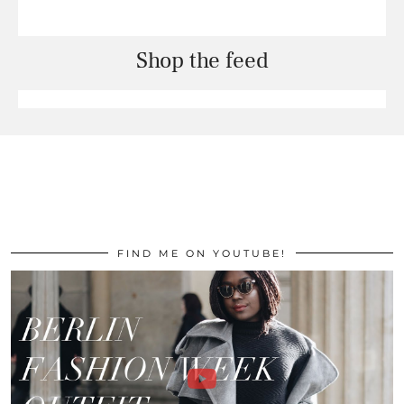
Shop the feed
FIND ME ON YOUTUBE!