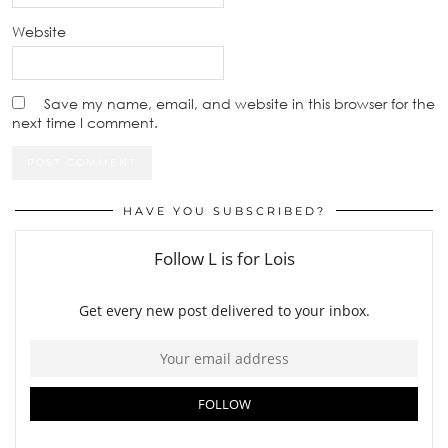
Website
Save my name, email, and website in this browser for the
next time I comment.
HAVE YOU SUBSCRIBED?