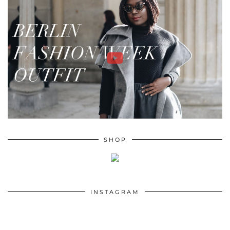
SHOP
INSTAGRAM