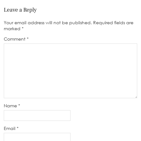
Leave a Reply
Your email address will not be published.
Required fields are
marked
*
Comment
*
Name
*
Email
*