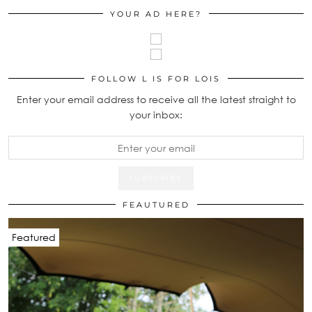
YOUR AD HERE?
FOLLOW L IS FOR LOIS
Enter your email address to receive all the latest straight to
your inbox:
FEAUTURED
Featured