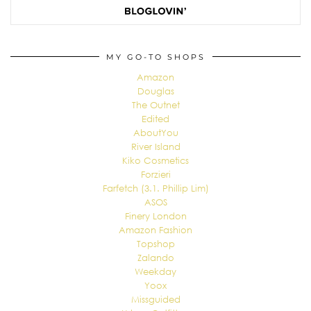
MY GO-TO SHOPS
Amazon
Douglas
The Outnet
Edited
AboutYou
River Island
Kiko Cosmetics
Forzieri
Farfetch (3.1. Phillip Lim)
ASOS
Finery London
Amazon Fashion
Topshop
Zalando
Weekday
Yoox
Missguided