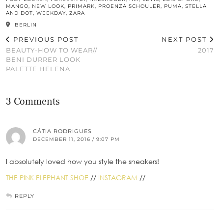
MANGO
,
NEW LOOK
,
PRIMARK
,
PROENZA SCHOULER
,
PUMA
,
STELLA
AND DOT
,
WEEKDAY
,
ZARA
BERLIN
PREVIOUS POST
NEXT POST
BEAUTY-HOW TO WEAR//
2017
BENI DURRER LOOK
PALETTE HELENA
3 Comments
CÁTIA RODRIGUES
DECEMBER 11, 2016 / 9:07 PM
I absolutely loved how you style the sneakers!
THE PINK ELEPHANT SHOE
//
INSTAGRAM
//
REPLY