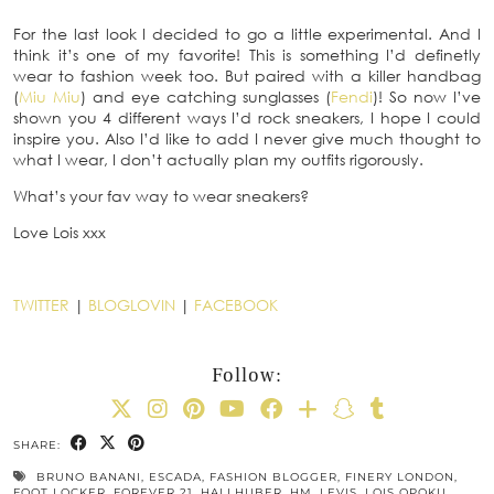
For the last look I decided to go a little experimental. And I
think it’s one of my favorite! This is something I’d definetly
wear to fashion week too. But paired with a killer handbag
(
Miu Miu
) and eye catching sunglasses (
Fendi
)! So now I’ve
shown you 4 different ways I’d rock sneakers, I hope I could
inspire you. Also I’d like to add I never give much thought to
what I wear, I don’t actually plan my outfits rigorously.
What’s your fav way to wear sneakers?
Love Lois xxx
TWITTER
|
BLOGLOVIN
|
FACEBOOK
Follow:
SHARE:
BRUNO BANANI
,
ESCADA
,
FASHION BLOGGER
,
FINERY LONDON
,
FOOT LOCKER
,
FOREVER 21
,
HALLHUBER
,
HM
,
LEVIS
,
LOIS OPOKU
,