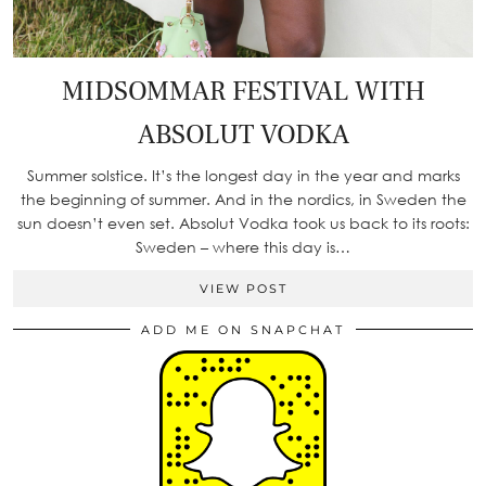
MIDSOMMAR FESTIVAL WITH
ABSOLUT VODKA
Summer solstice. It’s the longest day in the year and marks
the beginning of summer. And in the nordics, in Sweden the
sun doesn’t even set. Absolut Vodka took us back to its roots:
Sweden – where this day is…
VIEW POST
ADD ME ON SNAPCHAT