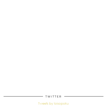
TWITTER
Tweets by loisopoku