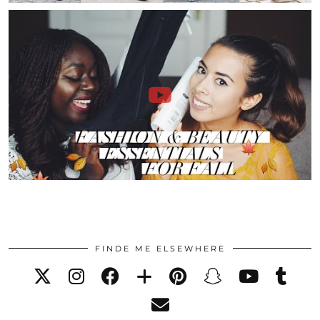
FINDE ME ELSEWHERE