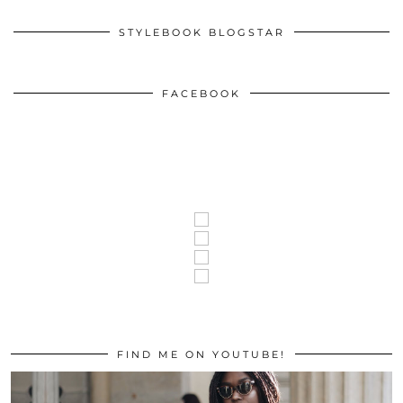
STYLEBOOK BLOGSTAR
FACEBOOK
FIND ME ON YOUTUBE!