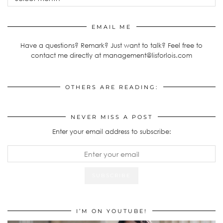
EMAIL ME
Have a questions? Remark? Just want to talk? Feel free to
contact me directly at management@lisforlois.com
OTHERS ARE READING:
NEVER MISS A POST
Enter your email address to subscribe:
I’M ON YOUTUBE!