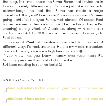
the blog. This time I chose the Puma Fierce that I styled up in
four completely different ways. Can we just take a minute to
acknowledge the fact that Puma has made a major
comeback this year? Ever since Rihanna took over it’s been
going uphill. Well played Puma, well played. Of course Foot
Locker released a few new Pumas (like the Puma Fierce I’m
wearing) during Week of Greatness, along with some sick
Jordans and Adidas NMDs, some in exclusive colour ways to
Foot Locker.
In honour of Week of Greatness I decided to show you 4
different ways I’d rock sneakers. Here is my week in sneakers
lookbook. Friday’s we wear high heels to party 😛
If you know me, you know I hardly ever wear heels IRL.
Nothing goes over the comfort of a sneaker..
But keep reading to see the looks! 😀
LOOK 1 – Casual Candid