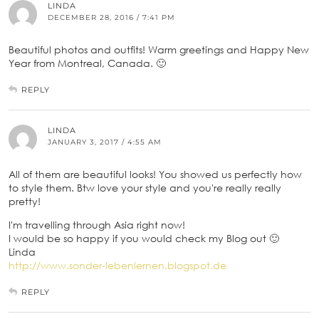
LINDA
DECEMBER 28, 2016 / 7:41 PM
Beautiful photos and outfits! Warm greetings and Happy New
Year from Montreal, Canada. 🙂
REPLY
LINDA
JANUARY 3, 2017 / 4:55 AM
All of them are beautiful looks! You showed us perfectly how
to style them. Btw love your style and you're really really
pretty!
I'm travelling through Asia right now!
I would be so happy if you would check my Blog out 🙂
Linda
http://www.sonder-lebenlernen.blogspot.de
REPLY