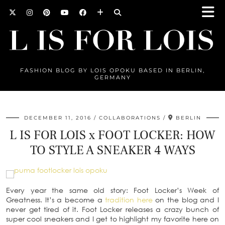
FASHION BLOG BY LOIS OPOKU BASED IN BERLIN,
GERMANY
DECEMBER 11, 2016
COLLABORATIONS
BERLIN
L IS FOR LOIS x FOOT LOCKER: HOW
TO STYLE A SNEAKER 4 WAYS
Every year the same old story: Foot Locker’s Week of
Greatness. It’s a become a
tradition here
on the blog and I
never get tired of it. Foot Locker releases a crazy bunch of
super cool sneakers and I get to highlight my favorite here on