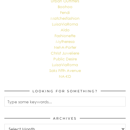
Urban Outfitters
Boohoo
Fendi
Matchesfashion
LuisaViaRoma
Aldo
Fashionette
Mytheresa
Net-A-Porter
Christ Juweliere
Public Desire
LuisaViaRoma
Saks Fifth Avenue
NA-KD
LOOKING FOR SOMETHING?
ARCHIVES
Archives