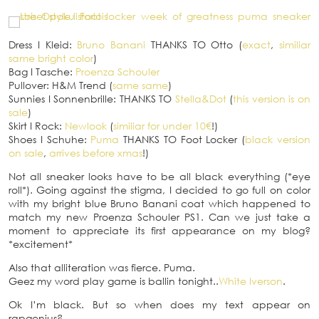
Dress
I
Kleid:
Bruno Banani
THANKS TO Otto (
exact
,
similiar
same bright color
)
Bag
I
Tasche:
Proenza Schouler
Pullover: H&M Trend (
same same
)
Sunnies
I
Sonnenbrille: THANKS TO
Stella&Dot
(
this version is on
sale
)
Skirt
I
Rock:
Newlook
(
similiar for under 10€
!)
Shoes
I
Schuhe:
Puma
THANKS TO Foot Locker (
black version
on sale
,
arrives before xmas
!)
Not all sneaker looks have to be all black everything (*eye
roll*). Going against the stigma, I decided to go full on color
with my bright blue Bruno Banani coat which happened to
match my new Proenza Schouler PS1. Can we just take a
moment to appreciate its first appearance on my blog?
*excitement*
Also that alliteration was fierce. Puma.
Geez my word play game is ballin tonight..
White Iverson
.
Ok I’m black. But so when does my text appear on
rapgenius?