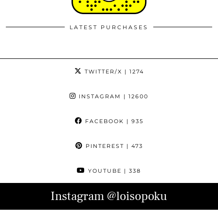
LATEST PURCHASES
TWITTER/X
| 1274
INSTAGRAM
| 12600
FACEBOOK
| 935
PINTEREST
| 473
YOUTUBE
| 338
Instagram
@loisopoku