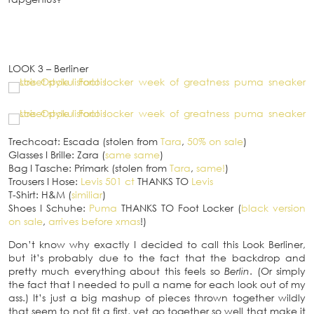
LOOK 3 – Berliner
Trechcoat: Escada (stolen from
Tara
,
50% on sale
)
Glasses
I
Brille: Zara (
same same
)
Bag
I
Tasche: Primark (stolen from
Tara
,
same!
)
Trousers
I
Hose:
Levis 501 ct
THANKS TO
Levis
T-Shirt: H&M (
similiar
)
Shoes
I
Schuhe:
Puma
THANKS TO Foot Locker (
black version
on sale
,
arrives before xmas
!)
Don’t know why exactly I decided to call this Look Berliner,
but it’s probably due to the fact that the backdrop and
pretty much everything about this feels so
Berlin
. (Or simply
the fact that I needed to pull a name for each look out of my
ass.) It’s just a big mashup of pieces thrown together wildly
that seem to not fit a first, yet go together so well that make it