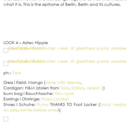
what it is. This is the epitome of Berlin, Berlin and its cultures.
LOOK 4 – Aztec Hippie
ph.:
Tara
Dress
I
Kleid: Mango (
same with sleeves
,
Cardigan: H&M (stolen from
Tara
,
similiar
,
version 2
)
bum bag
I
Bauchtasche:
New Look
Earrings
I
Ohrringe:
Finery London
Shoes
I
Schuhe:
Puma
THANKS TO Foot Locker (
black version
on sale
,
arrives before xmas
!)