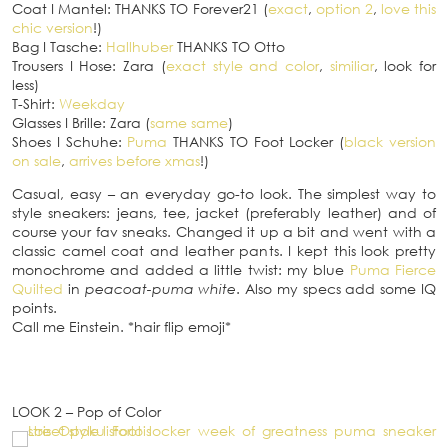
Coat
I
Mantel: THANKS TO Forever21 (
exact
,
option 2
,
love this
chic version
!)
Bag
I
Tasche:
Hallhuber
THANKS TO Otto
Trousers
I
Hose: Zara (
exact style and color
,
similiar
, look for
less)
T-Shirt:
Weekday
Glasses
I
Brille: Zara (
same same
)
Shoes
I
Schuhe:
Puma
THANKS TO Foot Locker (
black version
on sale
,
arrives before xmas
!)
Casual, easy – an everyday go-to look. The simplest way to
style sneakers: jeans, tee, jacket (preferably leather) and of
course your fav sneaks. Changed it up a bit and went with a
classic camel coat and leather pants. I kept this look pretty
monochrome and added a little twist: my blue
Puma Fierce
Quilted
in
peacoat-puma white
. Also my specs add some IQ
points.
Call me Einstein. *hair flip emoji*
LOOK 2 – Pop of Color