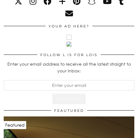
YOUR AD HERE?
FOLLOW L IS FOR LOIS
Enter your email address to receive all the latest straight to
your inbox:
FEAUTURED
Featured