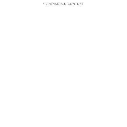
* SPONSORED CONTENT