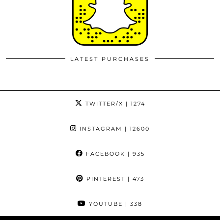
LATEST PURCHASES
TWITTER/X
| 1274
INSTAGRAM
| 12600
FACEBOOK
| 935
PINTEREST
| 473
YOUTUBE
| 338