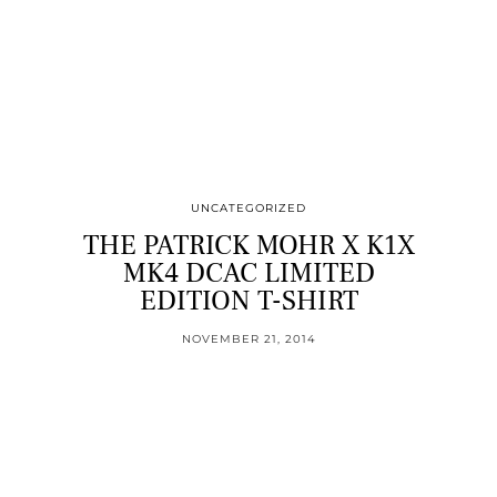
UNCATEGORIZED
THE PATRICK MOHR X K1X
MK4 DCAC LIMITED
EDITION T-SHIRT
NOVEMBER 21, 2014