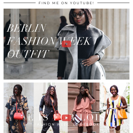
FIND ME ON YOUTUBE!