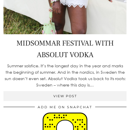
MIDSOMMAR FESTIVAL WITH
ABSOLUT VODKA
Summer solstice. It’s the longest day in the year and marks
the beginning of summer. And in the nordics, in Sweden the
sun doesn’t even set. Absolut Vodka took us back to its roots:
Sweden – where this day is…
VIEW POST
ADD ME ON SNAPCHAT