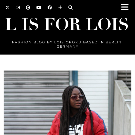
FASHION BLOG BY LOIS OPOKU BASED IN BERLIN,
GERMANY