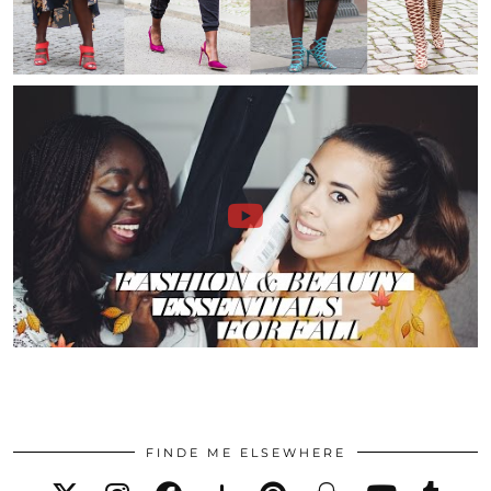
FINDE ME ELSEWHERE