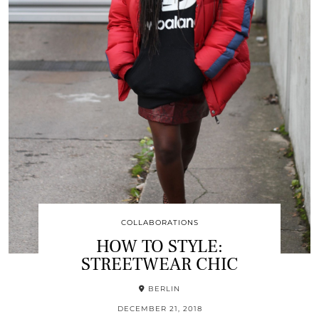
COLLABORATIONS
HOW TO STYLE:
STREETWEAR CHIC
BERLIN
DECEMBER 21, 2018