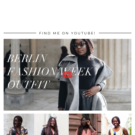
FIND ME ON YOUTUBE!