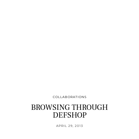
COLLABORATIONS
BROWSING THROUGH
DEFSHOP
APRIL 29, 2013