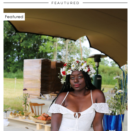
FEAUTURED
Featured