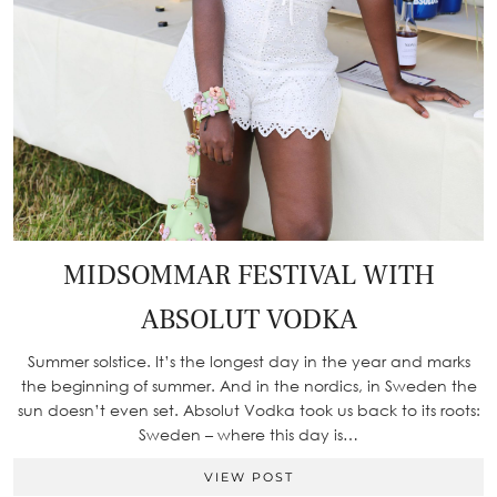
MIDSOMMAR FESTIVAL WITH
ABSOLUT VODKA
Summer solstice. It’s the longest day in the year and marks
the beginning of summer. And in the nordics, in Sweden the
sun doesn’t even set. Absolut Vodka took us back to its roots:
Sweden – where this day is…
VIEW POST