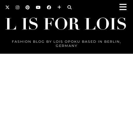
FASHION BLOG BY LOIS OPOKU BASED IN BERLIN,
GERMANY