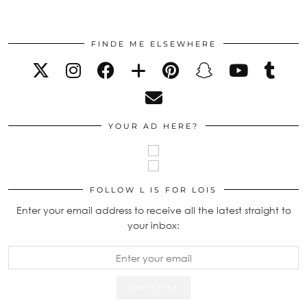
FINDE ME ELSEWHERE
YOUR AD HERE?
FOLLOW L IS FOR LOIS
Enter your email address to receive all the latest straight to
your inbox: