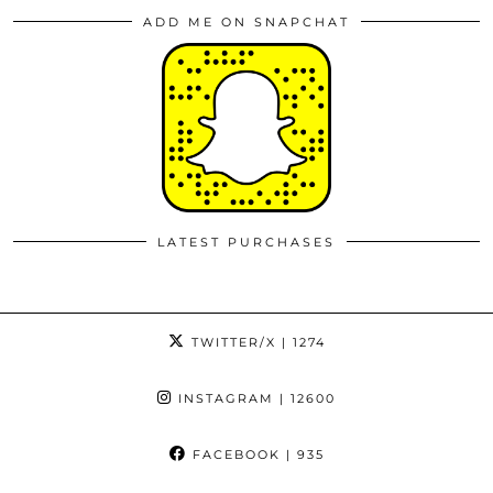
ADD ME ON SNAPCHAT
LATEST PURCHASES
TWITTER/X
| 1274
INSTAGRAM
| 12600
FACEBOOK
| 935