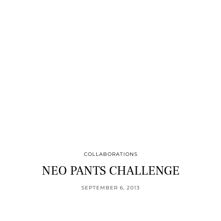
COLLABORATIONS
NEO PANTS CHALLENGE
SEPTEMBER 6, 2013