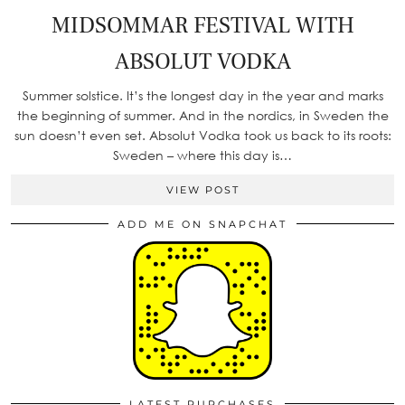
MIDSOMMAR FESTIVAL WITH
ABSOLUT VODKA
Summer solstice. It’s the longest day in the year and marks
the beginning of summer. And in the nordics, in Sweden the
sun doesn’t even set. Absolut Vodka took us back to its roots:
Sweden – where this day is…
VIEW POST
ADD ME ON SNAPCHAT
LATEST PURCHASES