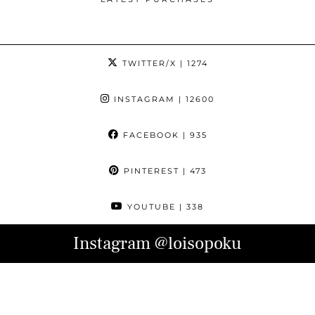
TWITTER/X
| 1274
INSTAGRAM
| 12600
FACEBOOK
| 935
PINTEREST
| 473
YOUTUBE
| 338
Instagram
@loisopoku