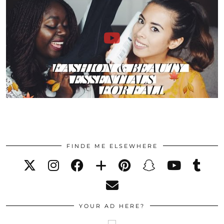
FINDE ME ELSEWHERE
YOUR AD HERE?