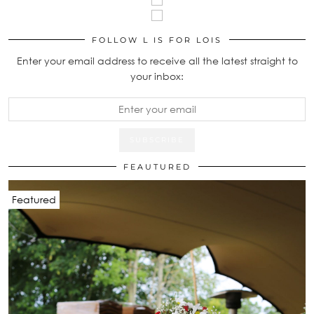
FOLLOW L IS FOR LOIS
Enter your email address to receive all the latest straight to
your inbox:
FEAUTURED
Featured