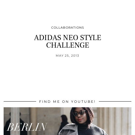
COLLABORATIONS
ADIDAS NEO STYLE
CHALLENGE
MAY 25, 2013
FIND ME ON YOUTUBE!