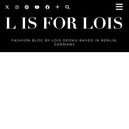
FASHION BLOG BY LOIS OPOKU BASED IN BERLIN,
GERMANY