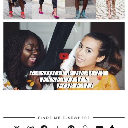
FINDE ME ELSEWHERE