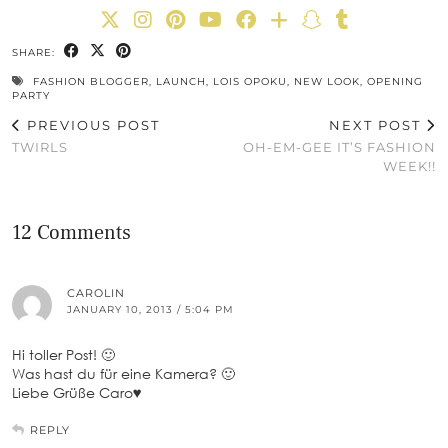
SHARE:
FASHION BLOGGER
,
LAUNCH
,
LOIS OPOKU
,
NEW LOOK
,
OPENING
PARTY
PREVIOUS POST
NEXT POST
TWIRLS
OH-EM-GEE IT’S FASHION
WEEK!!
12 Comments
CAROLIN
JANUARY 10, 2013 / 5:04 PM
Hi toller Post! 🙂
Was hast du für eine Kamera? 🙂
Liebe Grüße Caro♥
REPLY