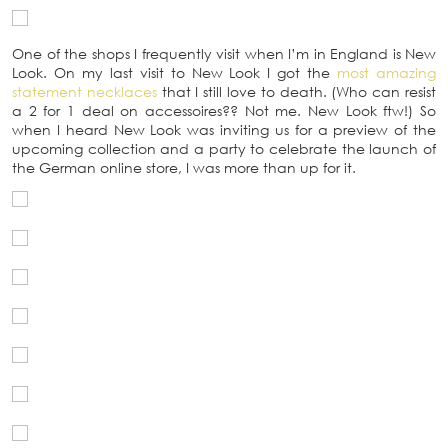
One of the shops I frequently visit when I’m in England is New
Look. On my last visit to New Look I got the
most amazing
statement necklaces
that I still love to death. (Who can resist
a 2 for 1 deal on accessoires?? Not me. New Look ftw!) So
when I heard New Look was inviting us for a preview of the
upcoming collection and a party to celebrate the launch of
the German online store, I was more than up for it.