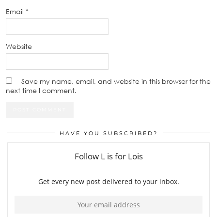
Email
*
Website
Save my name, email, and website in this browser for the
next time I comment.
HAVE YOU SUBSCRIBED?