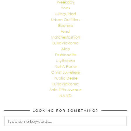
Weekday
Yoox
Missguided
Urban Outfitters
Boohoo
Fendi
Matchesfashion
LuisaViaRoma
Aldo
Fashionette
Mytheresa
Net-A-Porter
Christ Juweliere
Public Desire
LuisaViaRoma
Saks Fifth Avenue
NA-KD
LOOKING FOR SOMETHING?