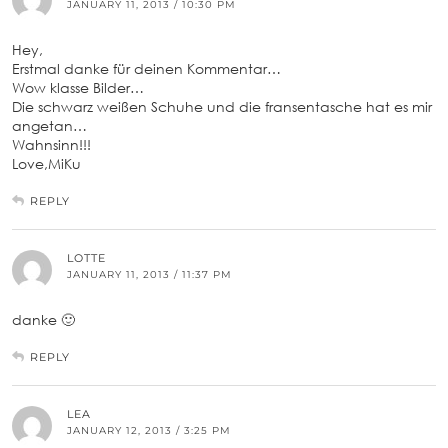
JANUARY 11, 2013 / 10:30 PM
Hey,
Erstmal danke für deinen Kommentar…
Wow klasse Bilder…
Die schwarz weißen Schuhe und die fransentasche hat es mir
angetan…
Wahnsinn!!!
Love,MiKu
REPLY
LOTTE
JANUARY 11, 2013 / 11:37 PM
danke 🙂
REPLY
LEA
JANUARY 12, 2013 / 3:25 PM