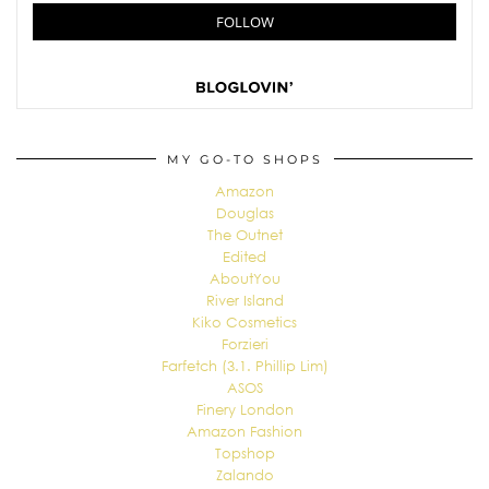
MY GO-TO SHOPS
Amazon
Douglas
The Outnet
Edited
AboutYou
River Island
Kiko Cosmetics
Forzieri
Farfetch (3.1. Phillip Lim)
ASOS
Finery London
Amazon Fashion
Topshop
Zalando