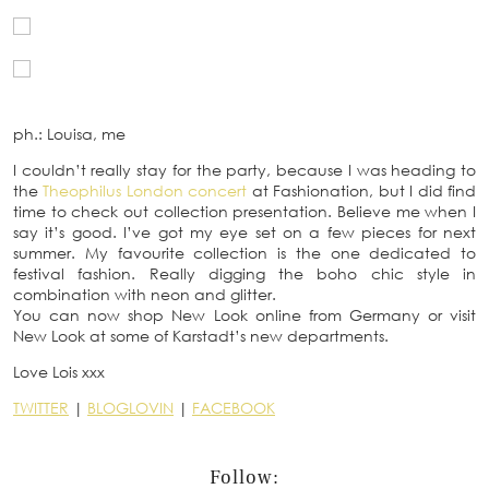
ph.: Louisa, me
I couldn’t really stay for the party, because I was heading to
the
Theophilus London concert
at Fashionation, but I did find
time to check out collection presentation. Believe me when I
say it’s good. I’ve got my eye set on a few pieces for next
summer. My favourite collection is the one dedicated to
festival fashion. Really digging the boho chic style in
combination with neon and glitter.
You can now shop New Look online from Germany or visit
New Look at some of Karstadt’s new departments.
Love Lois xxx
TWITTER
|
BLOGLOVIN
|
FACEBOOK
Follow: