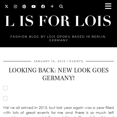
FASHION BLOG BY LOIS OPOKU BASED IN BERLIN,
GERMANY
JANUARY 10, 2013
EVENTS
LOOKING BACK: NEW LOOK GOES
GERMANY!
We’ve all arrived in 2013, but last year again was a year filled
with lots of great events for me and there is so much left