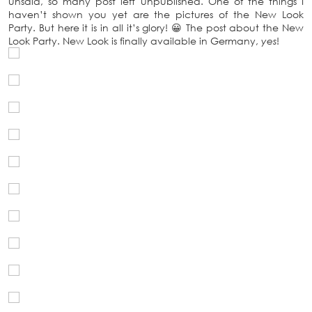
unsaid, so many post left unpublished. One of the things I
haven’t shown you yet are the pictures of the New Look
Party. But here it is in all it’s glory! 😀 The post about the New
Look Party. New Look is finally available in Germany,
yes
!