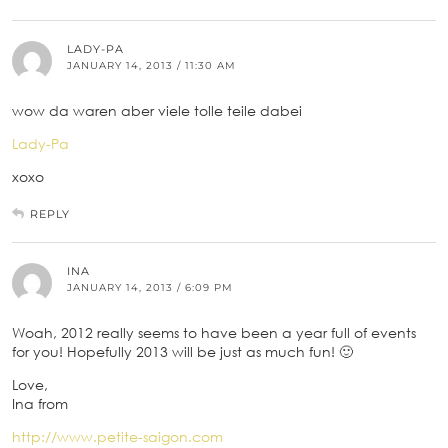
LADY-PA
JANUARY 14, 2013 / 11:30 AM
wow da waren aber viele tolle teile dabei
Lady-Pa
xoxo
REPLY
INA
JANUARY 14, 2013 / 6:09 PM
Woah, 2012 really seems to have been a year full of events
for you! Hopefully 2013 will be just as much fun! 🙂
Love,
Ina from
http://www.petite-saigon.com