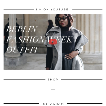
I’M ON YOUTUBE!
SHOP
INSTAGRAM