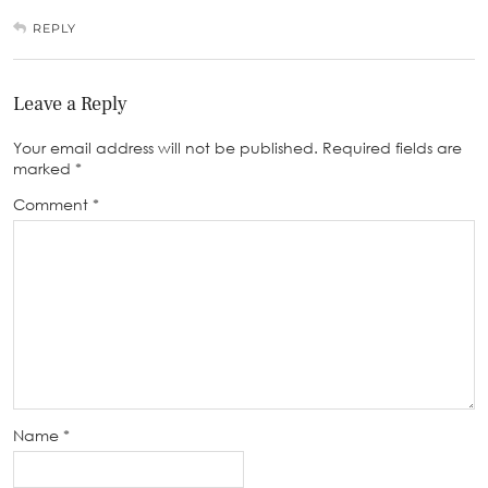
REPLY
Leave a Reply
Your email address will not be published.
Required fields are
marked
*
Comment
*
Name
*