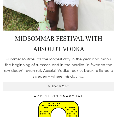
MIDSOMMAR FESTIVAL WITH
ABSOLUT VODKA
Summer solstice. It’s the longest day in the year and marks
the beginning of summer. And in the nordics, in Sweden the
sun doesn’t even set. Absolut Vodka took us back to its roots:
Sweden – where this day is…
VIEW POST
ADD ME ON SNAPCHAT