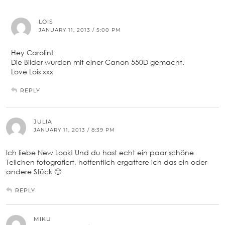
LOIS
JANUARY 11, 2013 / 5:00 PM
Hey Carolin!
Die Bilder wurden mit einer Canon 550D gemacht.
Love Lois xxx
REPLY
JULIA
JANUARY 11, 2013 / 8:39 PM
Ich liebe New Look! Und du hast echt ein paar schöne
Teilchen fotografiert, hoffentlich ergattere ich das ein oder
andere Stück 🙂
REPLY
MIKU