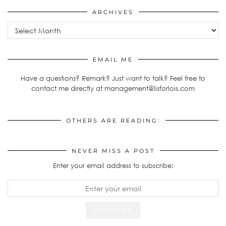
ARCHIVES
Archives
EMAIL ME
Have a questions? Remark? Just want to talk? Feel free to
contact me directly at management@lisforlois.com
OTHERS ARE READING:
NEVER MISS A POST
Enter your email address to subscribe: