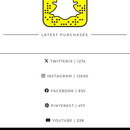
LATEST PURCHASES
TWITTER/X
| 1274
INSTAGRAM
| 12600
FACEBOOK
| 935
PINTEREST
| 473
YOUTUBE
| 338