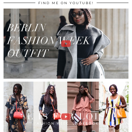
FIND ME ON YOUTUBE!