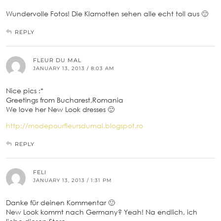
Wundervolle Fotos! Die Klamotten sehen alle echt toll aus 🙂
REPLY
FLEUR DU MAL
JANUARY 13, 2013 / 8:03 AM
Nice pics :*
Greetings from Bucharest,Romania
We love her New Look dresses 🙂
http://modepourfleursdumal.blogspot.ro
REPLY
FELI
JANUARY 13, 2013 / 1:31 PM
Danke für deinen Kommentar 🙂
New Look kommt nach Germany? Yeah! Na endlich, ich