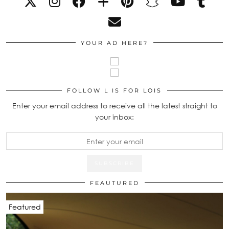
YOUR AD HERE?
FOLLOW L IS FOR LOIS
Enter your email address to receive all the latest straight to
your inbox:
FEAUTURED
Featured