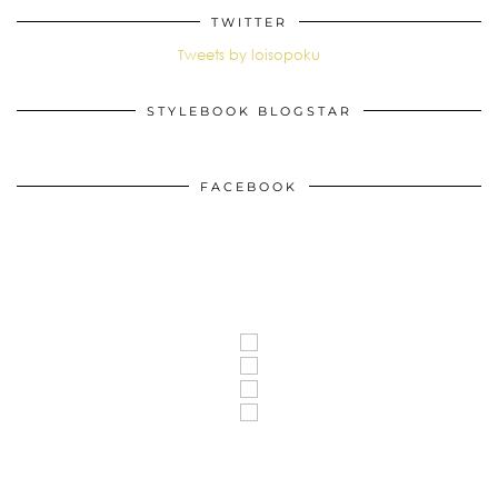
TWITTER
Tweets by loisopoku
STYLEBOOK BLOGSTAR
FACEBOOK