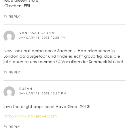
liebe diesen Store.
Küsschen, FEli
REPLY
VANESSA PICCOLA
JANUARY 13, 2013 / 2:15 PM
New Look hat derbe coole Sachen… Hab mich schon in
London da ausgetobt und finde es echt großartig, dass die
jetzt auch zu uns kommen 🙂 Vor allem der Schmuck ist nice!
REPLY
SUSAN
JANUARY 13, 2013 / 3:37 PM
love the bright pops here! Have Great 2013!
http://www.novelave.com
REPLY