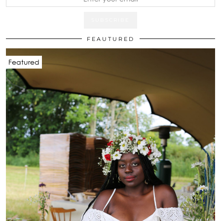
FEAUTURED
Featured