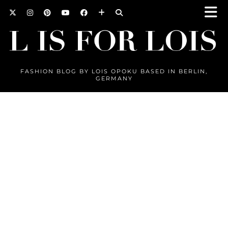
FASHION BLOG BY LOIS OPOKU BASED IN BERLIN,
GERMANY