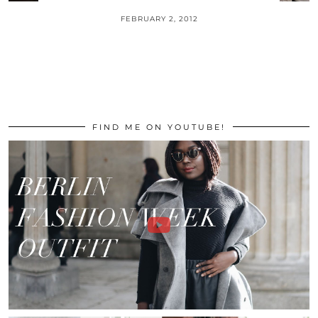
FEBRUARY 2, 2012
FIND ME ON YOUTUBE!