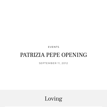
EVENTS
PATRIZIA PEPE OPENING
SEPTEMBER 11, 2012
Loving