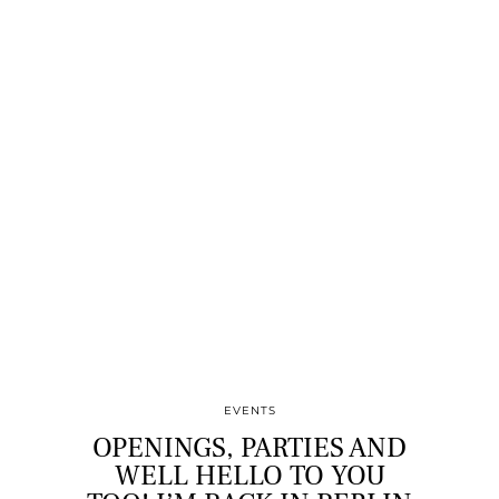
EVENTS
OPENINGS, PARTIES AND
WELL HELLO TO YOU