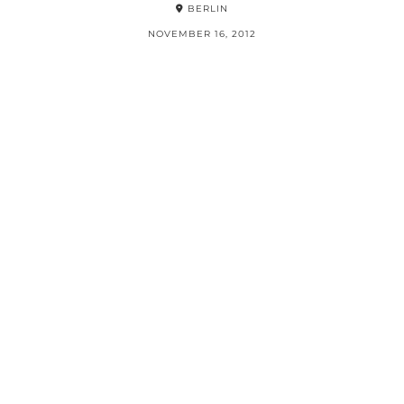
BERLIN
NOVEMBER 16, 2012