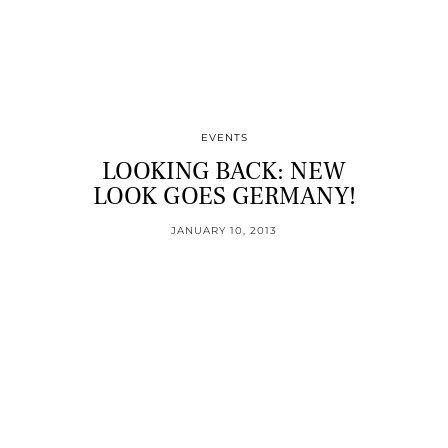
EVENTS
LOOKING BACK: NEW
LOOK GOES GERMANY!
JANUARY 10, 2013