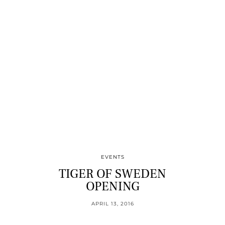
EVENTS
TIGER OF SWEDEN
OPENING
APRIL 13, 2016