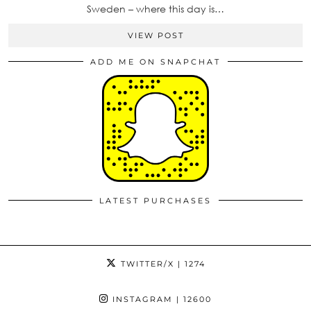
Sweden – where this day is…
VIEW POST
ADD ME ON SNAPCHAT
LATEST PURCHASES
TWITTER/X
| 1274
INSTAGRAM
| 12600