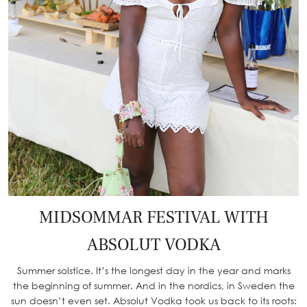
MIDSOMMAR FESTIVAL WITH
ABSOLUT VODKA
Summer solstice. It’s the longest day in the year and marks
the beginning of summer. And in the nordics, in Sweden the
sun doesn’t even set. Absolut Vodka took us back to its roots: