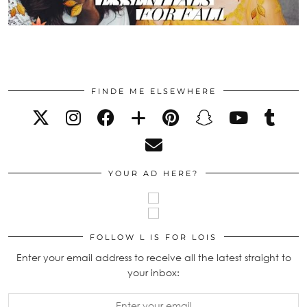
FINDE ME ELSEWHERE
YOUR AD HERE?
FOLLOW L IS FOR LOIS
Enter your email address to receive all the latest straight to
your inbox: