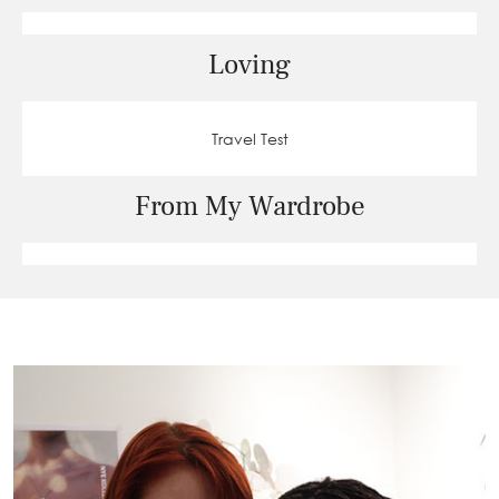
Loving
Travel Test
From My Wardrobe