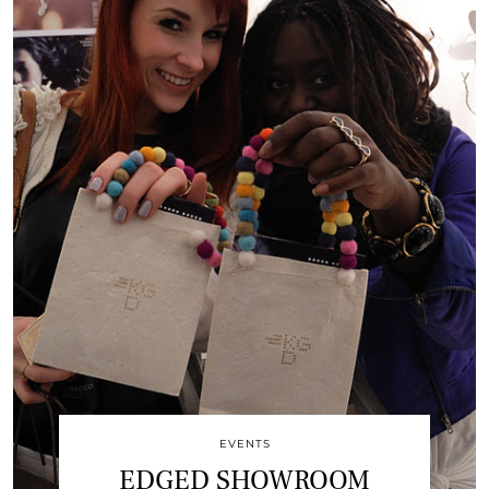
EVENTS
EDGED SHOWROOM