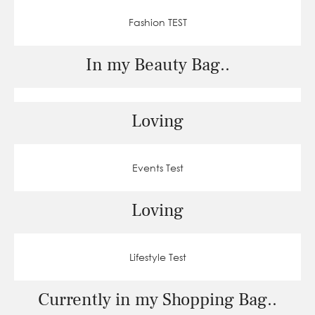
Fashion TEST
In my Beauty Bag..
Loving
Events Test
Loving
Lifestyle Test
Currently in my Shopping Bag..