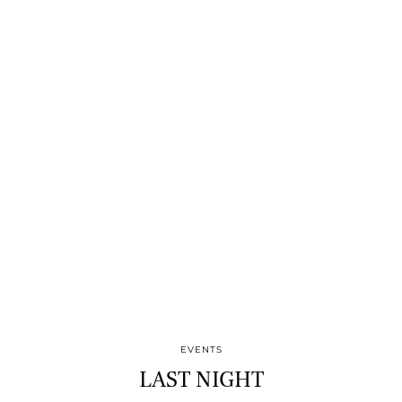
EVENTS
LAST NIGHT