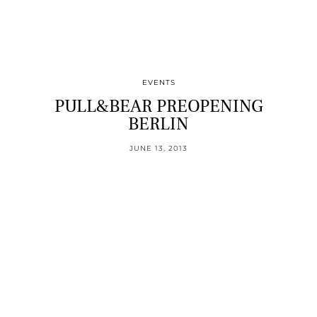
EVENTS
PULL&BEAR PREOPENING
BERLIN
JUNE 13, 2013