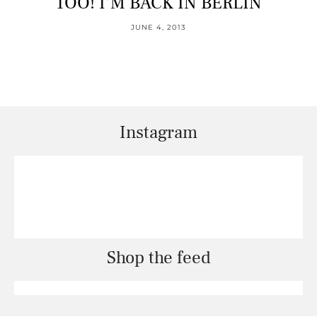
TOO! I’M BACK IN BERLIN
JUNE 4, 2013
Instagram
Shop the feed