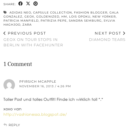
SHARE:
ADIDAS NEO
,
CAPSULE COLLECTION
,
FASHION BLOGGER
,
GALA
GONZALEZ
,
GEOX
,
GOLDENIZED
,
HM
,
LOIS OPOKU
,
NEW YORKER
,
PATRICIA MANFIELD
,
PATRIZIA PEPE
,
SANDRA SEMBURG
,
SYLVIA
HAGHJOO
,
ZARA
PREVIOUS POST
NEXT POST
GEOX ON TOUR STOPS IN
DIAMOND TEARS
BERLIN WITH FACEHUNTER
1 Comment
PFIRSICH MCAPPLE
NOVEMBER 16, 2013 / 4:26 PM
Toller Post und tolles Outfit! Finde ich wirklich toll *.*
xoxo van
http://vashionessa.blogspot.de/
REPLY