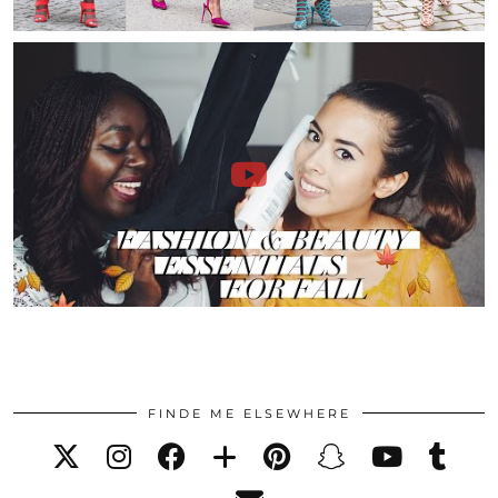
FINDE ME ELSEWHERE