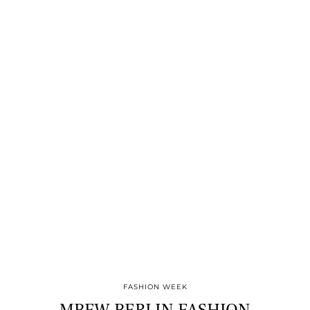
FASHION WEEK