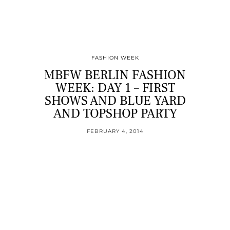
FASHION WEEK
MBFW BERLIN FASHION
WEEK: DAY 1 – FIRST
SHOWS AND BLUE YARD
AND TOPSHOP PARTY
FEBRUARY 4, 2014