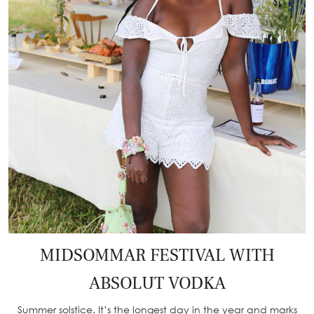
MIDSOMMAR FESTIVAL WITH
ABSOLUT VODKA
Summer solstice. It’s the longest day in the year and marks