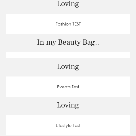
Loving
Fashion TEST
In my Beauty Bag..
Loving
Events Test
Loving
Lifestyle Test