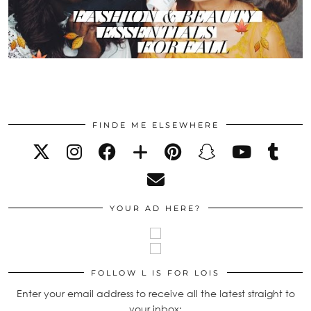
FINDE ME ELSEWHERE
YOUR AD HERE?
FOLLOW L IS FOR LOIS
Enter your email address to receive all the latest straight to
your inbox: