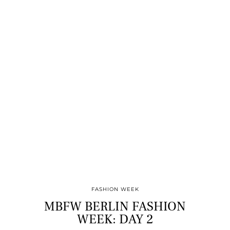
FASHION WEEK
MBFW BERLIN FASHION
WEEK: DAY 2