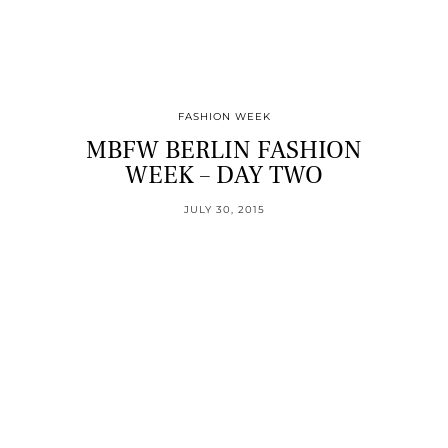
FASHION WEEK
MBFW BERLIN FASHION
WEEK – DAY TWO
JULY 30, 2015