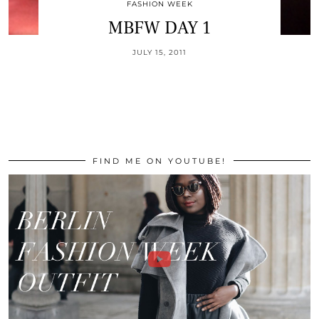
FASHION WEEK
MBFW DAY 1
JULY 15, 2011
FIND ME ON YOUTUBE!