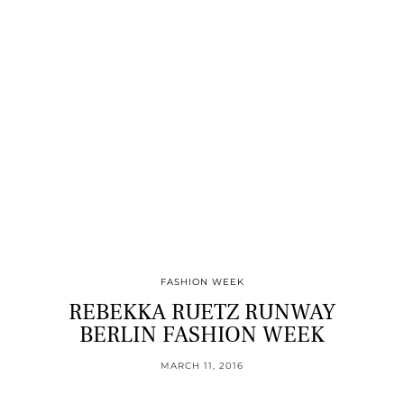
FASHION WEEK
REBEKKA RUETZ RUNWAY
BERLIN FASHION WEEK
MARCH 11, 2016