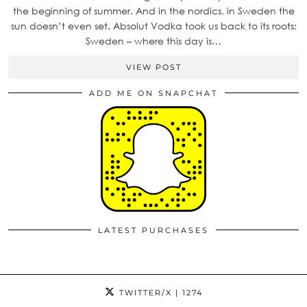
the beginning of summer. And in the nordics, in Sweden the
sun doesn’t even set. Absolut Vodka took us back to its roots:
Sweden – where this day is…
VIEW POST
ADD ME ON SNAPCHAT
LATEST PURCHASES
TWITTER/X
| 1274