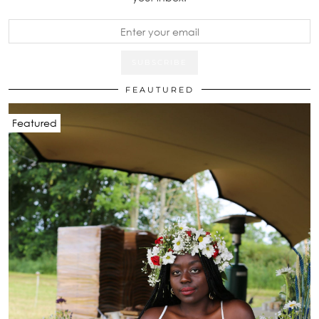
FEAUTURED
Featured