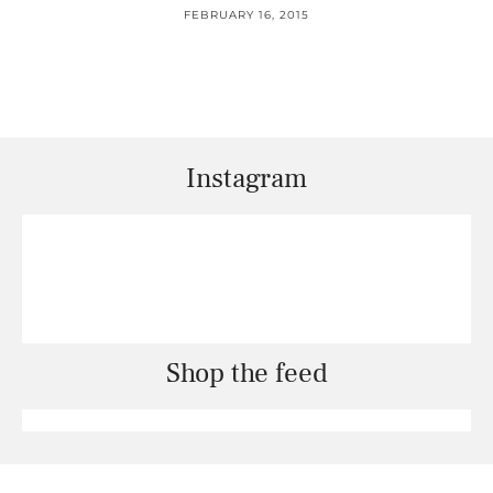
FEBRUARY 16, 2015
Instagram
Shop the feed