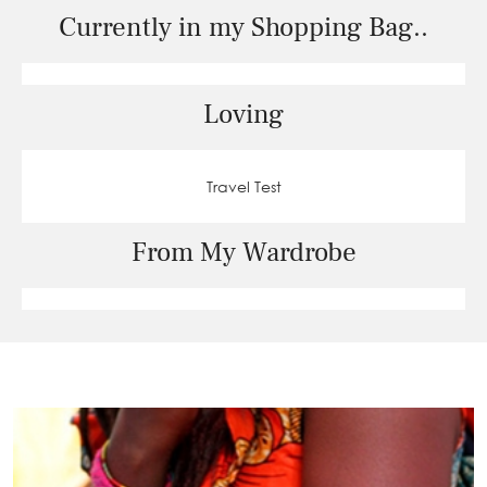
Currently in my Shopping Bag..
Loving
Travel Test
From My Wardrobe