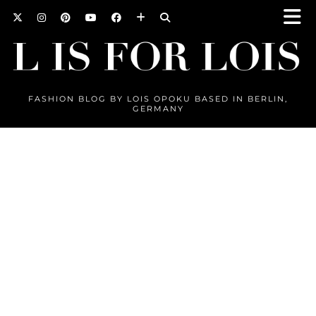
FASHION BLOG BY LOIS OPOKU BASED IN BERLIN,
GERMANY