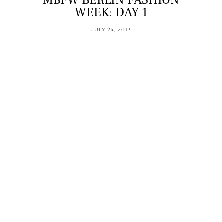
MBFW BERLIN FASHION
WEEK: DAY 1
JULY 24, 2013