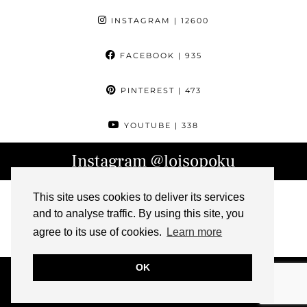
INSTAGRAM
| 12600
FACEBOOK
| 935
PINTEREST
| 473
YOUTUBE
| 338
Instagram
@loisopoku
This site uses cookies to deliver its services
and to analyse traffic. By using this site, you
agree to its use of cookies.
Learn more
OK
© 2026
L IS FOR LOIS
ABOUT
CONTACT
ARCHIVE
PRESS
IMPRESSUM
THEME DESIGN BY
pipdig