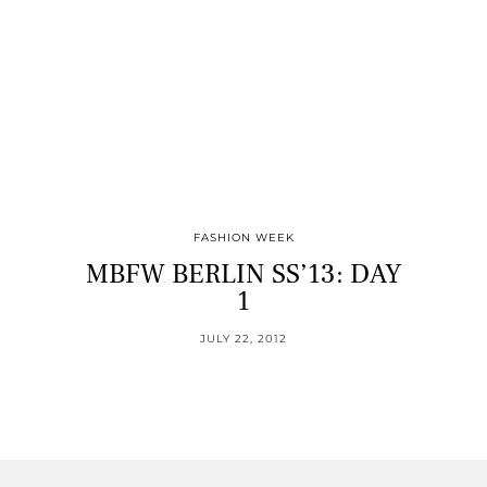
FASHION WEEK
MBFW BERLIN SS’13: DAY
1
JULY 22, 2012