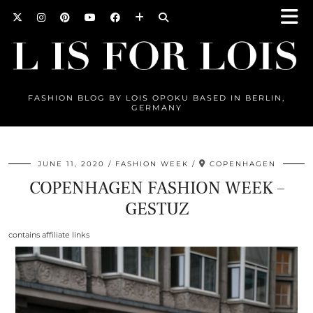
FASHION BLOG BY LOIS OPOKU BASED IN BERLIN,
GERMANY
JUNE 11, 2020
FASHION WEEK
COPENHAGEN
COPENHAGEN FASHION WEEK –
GESTUZ
contains affiliate links