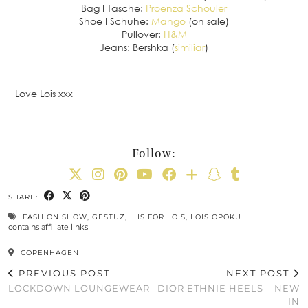
Bag I Tasche:
Proenza Schouler
Shoe I Schuhe:
Mango
(on sale)
Pullover:
H&M
Jeans: Bershka (
similiar
)
Love Lois xxx
Follow:
SHARE:
FASHION SHOW
,
GESTUZ
,
L IS FOR LOIS
,
LOIS OPOKU
contains affiliate links
COPENHAGEN
PREVIOUS POST
NEXT POST
LOCKDOWN LOUNGEWEAR
DIOR ETHNIE HEELS – NEW
IN