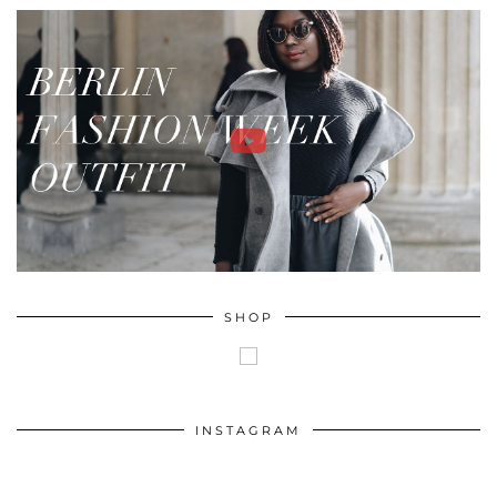
SHOP
INSTAGRAM