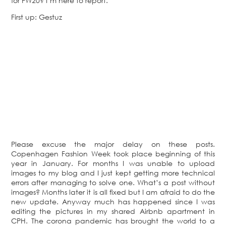
for FW20? I’m here to report.
First up: Gestuz
Please excuse the major delay on these posts.
Copenhagen Fashion Week took place beginning of this
year in January. For months I was unable to upload
images to my blog and I just kept getting more technical
errors after managing to solve one. What’s a post without
images? Months later it is all fixed but I am afraid to do the
new update. Anyway much has happened since I was
editing the pictures in my shared Airbnb apartment in
CPH. The corona pandemic has brought the world to a