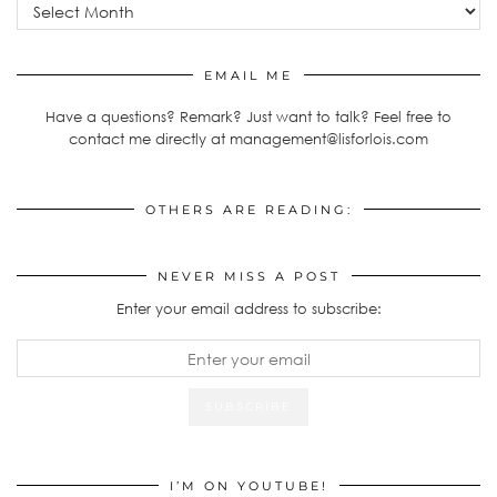
EMAIL ME
Have a questions? Remark? Just want to talk? Feel free to
contact me directly at management@lisforlois.com
OTHERS ARE READING:
NEVER MISS A POST
Enter your email address to subscribe:
I’M ON YOUTUBE!