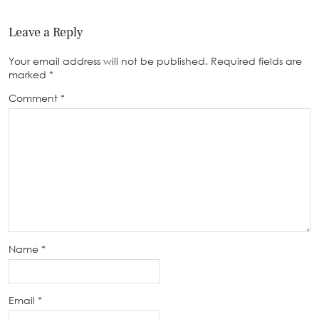
Leave a Reply
Your email address will not be published.
Required fields are
marked
*
Comment
*
Name
*
Email
*