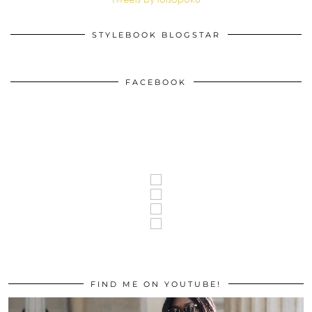
STYLEBOOK BLOGSTAR
FACEBOOK
FIND ME ON YOUTUBE!