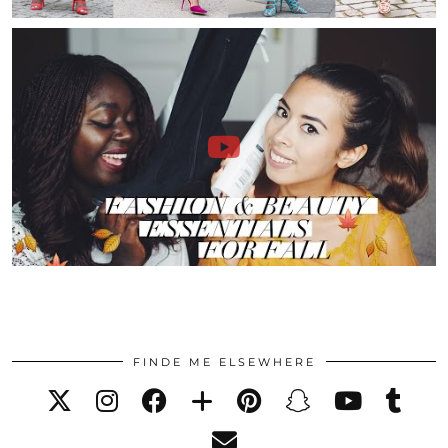
FINDE ME ELSEWHERE