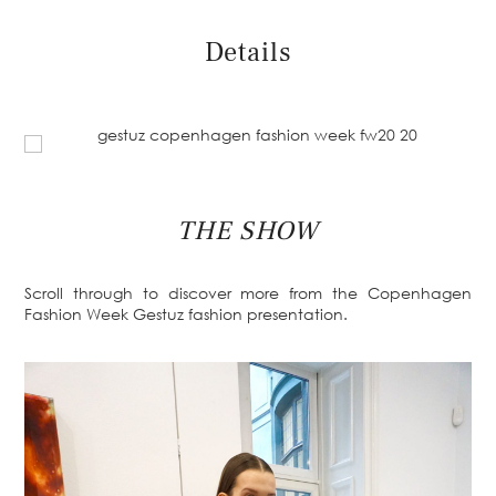
Details
THE SHOW
Scroll through to discover more from the Copenhagen
Fashion Week Gestuz fashion presentation.