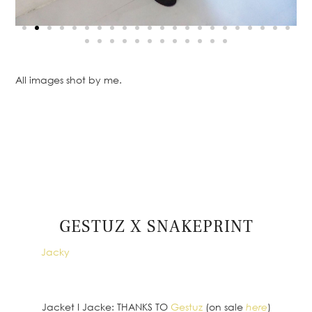
All images shot by me.
GESTUZ X SNAKEPRINT
ph.:
Jacky
Jacket I Jacke: THANKS TO
Gestuz
(on sale
here
)