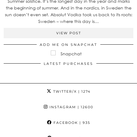
Summer solstice. It’s the longest day in the year and marks
the beginning of summer. And in the nordics, in Sweden the
sun doesn’t even set. Absolut Vodka took us back to its roots:
Sweden – where this day is…
VIEW POST
ADD ME ON SNAPCHAT
LATEST PURCHASES
TWITTER/X
| 1274
INSTAGRAM
| 12600
FACEBOOK
| 935