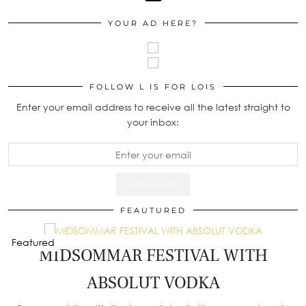
YOUR AD HERE?
FOLLOW L IS FOR LOIS
Enter your email address to receive all the latest straight to
your inbox:
FEAUTURED
Featured
MIDSOMMAR FESTIVAL WITH
ABSOLUT VODKA