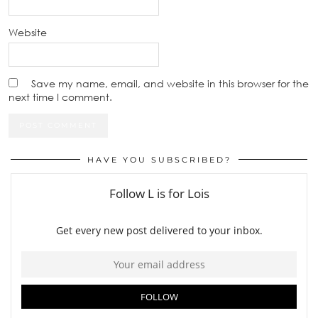
Website
Save my name, email, and website in this browser for the
next time I comment.
HAVE YOU SUBSCRIBED?