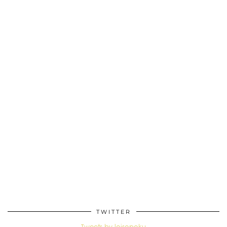
TWITTER
Tweets by loisopoku