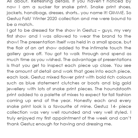
All about. Refreshing details. If you haven’t noticed by
now I am a sucker for snake print. Snake print shoes,
jackets, handbags, dresses, shorts.. you name it! GIMME. So
Gestuz Fall/ Winter 2020 collection and me were bound to
be a match.
I got to be dressed for the show in Gestuz – guys, my very
first show and I was allowed to wear the brand to the
show! The presentation itself was held in a small space, but
the flair of an art show added to the intimate touch the
gallery gave off. You got to walk through and spend as
much time as you wished. The advantage of presentations
is that you get to inspect each piece up close. You see
the amount of detail and work that goes into each piece,
each look. Gestuz mixed flower print with bold rich colours
such as blue statement clutches or boots and big gold
jewellery with lots of snake print pieces. The houndstooth
print added to a palette of mixes to expect for fall fashion
coming up end of the year. Honestly each and every
snake print look is a favourite of mine. Gestuz 14- piece
collection was very well rounded and very well styled. I
truly enjoyed my first appointment of the week and can’t
thank Gestuz enough for having and dressing me.