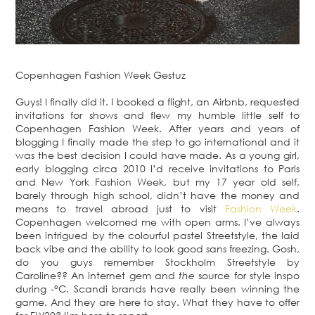
Copenhagen Fashion Week Gestuz
Guys! I finally did it. I booked a flight, an Airbnb, requested
invitations for shows and flew my humble little self to
Copenhagen Fashion Week. After years and years of
blogging I finally made the step to go international and it
was the best decision I could have made. As a young girl,
early blogging circa 2010 I’d receive invitations to Paris
and New York Fashion Week, but my 17 year old self,
barely through high school, didn’t have the money and
means to travel abroad just to visit
Fashion Week
.
Copenhagen welcomed me with open arms. I’ve always
been intrigued by the colourful pastel Streetstyle, the laid
back vibe and the ability to look good sans freezing. Gosh,
do you guys remember Stockholm Streetstyle by
Caroline?? An internet gem and
the
source for style inspo
during -°C. Scandi brands have really been winning the
game. And they are here to stay. What they have to offer