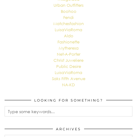
Urban Outfitters
Boohoo
Fendi
Matchesfashion
LuisaViaRoma
Aldo
Fashionette
Mytheresa
Net-A-Porter
Christ Juweliere
Public Desire
LuisaViaRoma
Saks Fifth Avenue
NA-KD
LOOKING FOR SOMETHING?
ARCHIVES