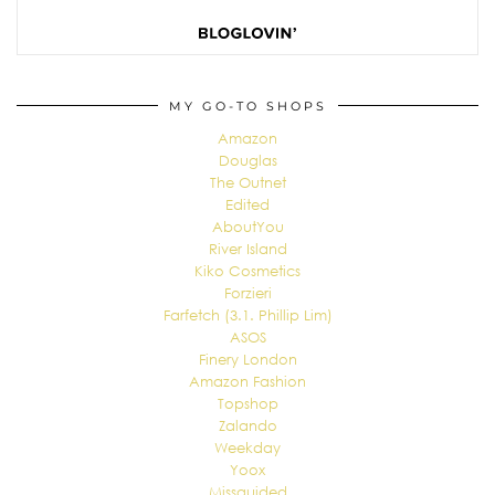
MY GO-TO SHOPS
Amazon
Douglas
The Outnet
Edited
AboutYou
River Island
Kiko Cosmetics
Forzieri
Farfetch (3.1. Phillip Lim)
ASOS
Finery London
Amazon Fashion
Topshop
Zalando
Weekday
Yoox
Missguided