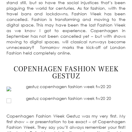
stand still, but so have the social injustices that’s been
plaguing the world for centuries. As for fashion, with the
travel bans and lockdowns, Fashion Week has been
cancelled. Fashion is transforming and moving to the
digital space. This may have been the last Fashion Week
as we know I got to experience. Copenhagen in
September has not been cancelled yet – but with shows
moving to digital spaces, will classical runways become
unnecessary? Tomorrow marks the kick-off of London
Fashion held completely online.
COPENHAGEN FASHION WEEK
GESTUZ
Copenhagen Fashion Week Gestuz was my very first. My
first show – or presentation to be exact – of Copenhagen
Fashion Week. They say you’ll always remember your first!