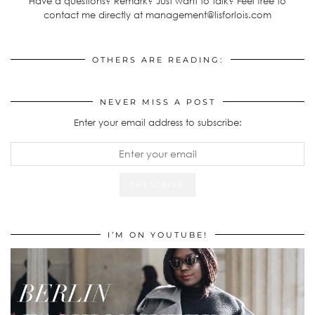
Have a questions? Remark? Just want to talk? Feel free to
contact me directly at management@lisforlois.com
OTHERS ARE READING:
NEVER MISS A POST
Enter your email address to subscribe:
I’M ON YOUTUBE!