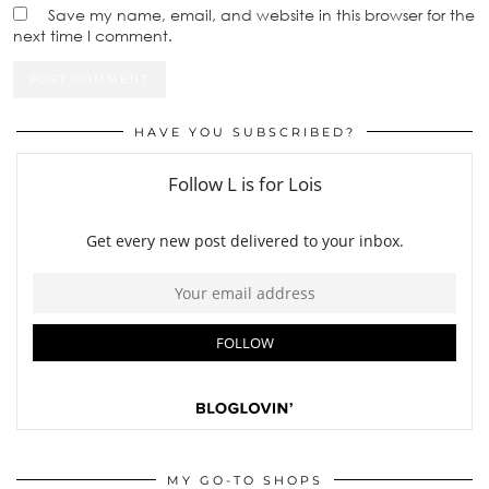
Save my name, email, and website in this browser for the
next time I comment.
HAVE YOU SUBSCRIBED?
MY GO-TO SHOPS