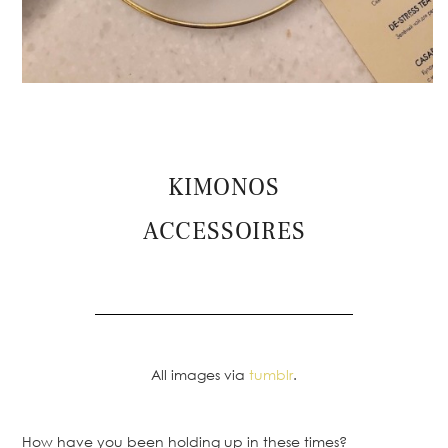
KIMONOS
ACCESSOIRES
All images via
tumblr
.
How have you been holding up in these times?