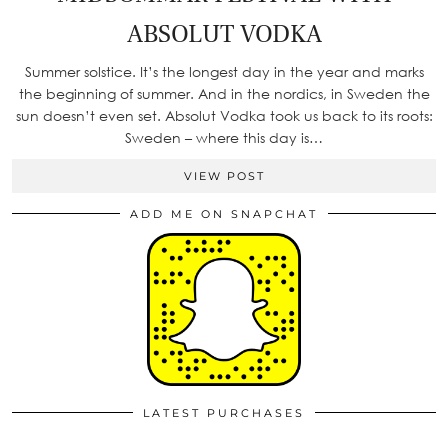
ABSOLUT VODKA
Summer solstice. It’s the longest day in the year and marks
the beginning of summer. And in the nordics, in Sweden the
sun doesn’t even set. Absolut Vodka took us back to its roots:
Sweden – where this day is…
VIEW POST
ADD ME ON SNAPCHAT
LATEST PURCHASES