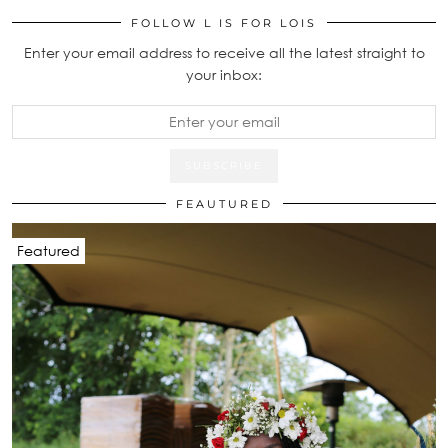
FOLLOW L IS FOR LOIS
Enter your email address to receive all the latest straight to
your inbox:
FEAUTURED
Featured