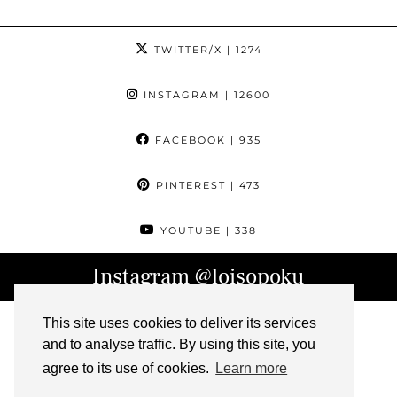
TWITTER/X
| 1274
INSTAGRAM
| 12600
FACEBOOK
| 935
PINTEREST
| 473
YOUTUBE
| 338
Instagram
@loisopoku
This site uses cookies to deliver its services
and to analyse traffic. By using this site, you
agree to its use of cookies.
Learn more