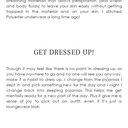
breathing materials that allows persipitaiton (aka sweat
and body fluids) to leave your skin easily without getting
trapped in the material and on your skin. I ditched
Polyester underwear a long time ago!
GET DRESSED UP!
Though it may feel like there is no point in dressing up as
you have nowhere to go and no one will see you anyway,
make it a habit to dress up. I change from the pyjamas I
slept in and pick something new for the day and I night I
change back into sleeping pyjamas. This helps me get
mentally ready for a new part of the day. Plus it give me a
sense of joy to pick out an outfit, even if it’s just a
loungewear look.