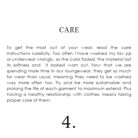
CARE
To get the most out of your wear, read the care
instructions carefully. Too often I have washed my fav pjs
or underwear wrongly, so the color faded, the material lost
its softness and it looked worn out. Now that we are
spending more time in our loungewear, they get so much
for wear than usual, meaning they need to be washed
way more often too. Try and be more sustainable and
prolong the life of each garment to maximum extend. Plus
having a healthy relationship with clothes, means taking
proper care of them.
4.