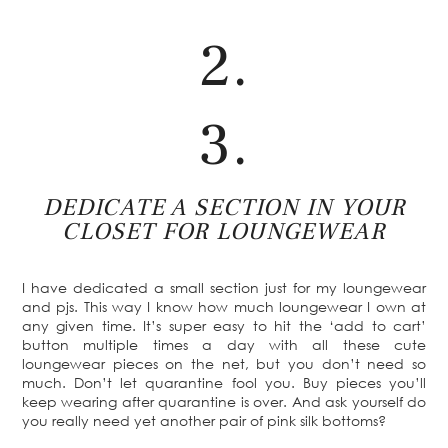
2.
3.
DEDICATE A SECTION IN YOUR
CLOSET FOR LOUNGEWEAR
I have dedicated a small section just for my loungewear
and pjs. This way I know how much loungewear I own at
any given time. It’s super easy to hit the ‘add to cart’
button multiple times a day with all these cute
loungewear pieces on the net, but you don’t need so
much. Don’t let quarantine fool you. Buy pieces you’ll
keep wearing after quarantine is over. And ask yourself do
you really need yet another pair of pink silk bottoms?