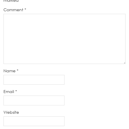
marked
*
Comment
*
Name
*
Email
*
Website