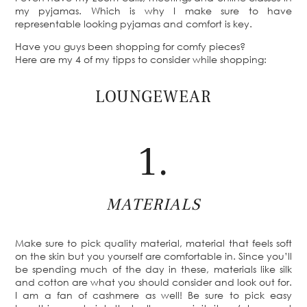
my pyjamas. Which is why I make sure to have
representable looking pyjamas and comfort is key.
Have you guys been shopping for comfy pieces?
Here are my 4 of my tipps to consider while shopping:
LOUNGEWEAR
1.
MATERIALS
Make sure to pick quality material, material that feels soft
on the skin but you yourself are comfortable in. Since you’ll
be spending much of the day in these, materials like silk
and cotton are what you should consider and look out for.
I am a fan of cashmere as well! Be sure to pick easy