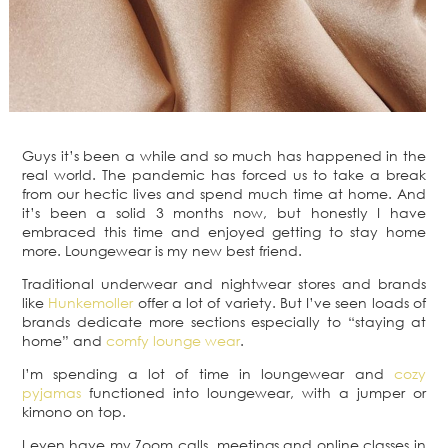
Guys it’s been a while and so much has happened in the
real world. The pandemic has forced us to take a break
from our hectic lives and spend much time at home. And
it’s been a solid 3 months now, but honestly I have
embraced this time and enjoyed getting to stay home
more. Loungewear is my new best friend.
Traditional underwear and nightwear stores and brands
like
Hunkemoller
offer a lot of variety. But I’ve seen loads of
brands dedicate more sections especially to “staying at
home” and
comfy lounge wear
.
I’m spending a lot of time in loungewear and
cozy
pyjamas
functioned into loungewear, with a jumper or
kimono on top.
I even have my Zoom calls, meetings and online classes in