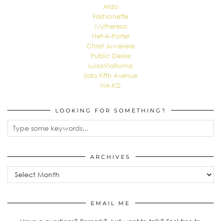
Aldo
Fashionette
Mytheresa
Net-A-Porter
Christ Juweliere
Public Desire
LuisaViaRoma
Saks Fifth Avenue
NA-KD
LOOKING FOR SOMETHING?
ARCHIVES
EMAIL ME