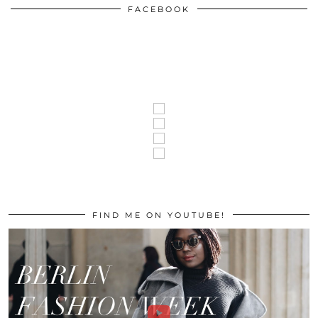
FACEBOOK
FIND ME ON YOUTUBE!