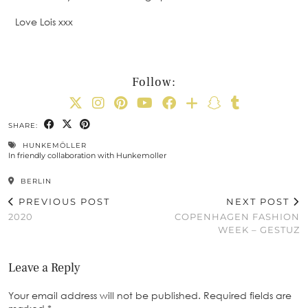
Love Lois xxx
Follow:
SHARE:
HUNKEMÖLLER
In friendly collaboration with Hunkemoller
BERLIN
PREVIOUS POST
NEXT POST
2020
COPENHAGEN FASHION
WEEK – GESTUZ
Leave a Reply
Your email address will not be published.
Required fields are