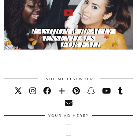
FINDE ME ELSEWHERE
YOUR AD HERE?