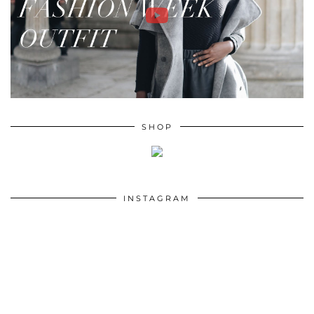
SHOP
INSTAGRAM