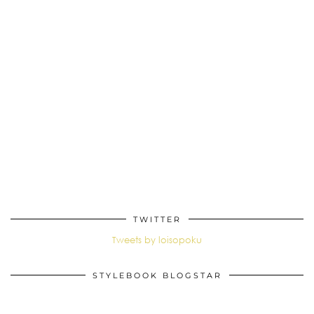
TWITTER
Tweets by loisopoku
STYLEBOOK BLOGSTAR