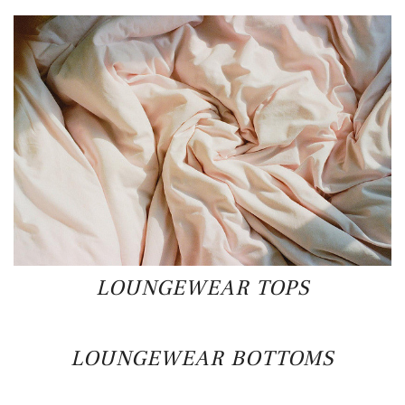
LOUNGEWEAR TOPS
LOUNGEWEAR BOTTOMS