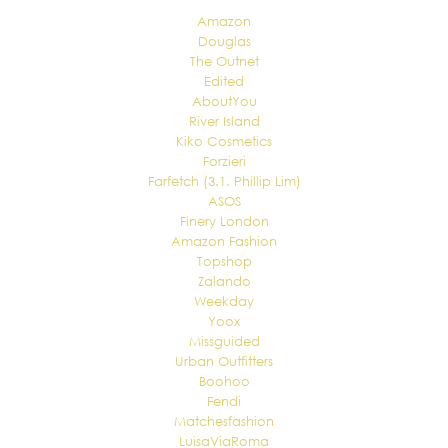
Amazon
Douglas
The Outnet
Edited
AboutYou
River Island
Kiko Cosmetics
Forzieri
Farfetch (3.1. Phillip Lim)
ASOS
Finery London
Amazon Fashion
Topshop
Zalando
Weekday
Yoox
Missguided
Urban Outfitters
Boohoo
Fendi
Matchesfashion
LuisaViaRoma