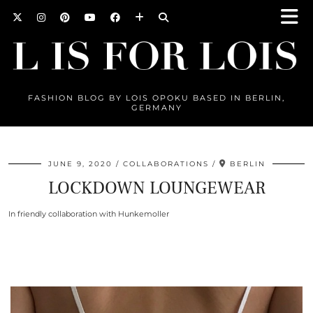
FASHION BLOG BY LOIS OPOKU BASED IN BERLIN,
GERMANY
JUNE 9, 2020
COLLABORATIONS
BERLIN
LOCKDOWN LOUNGEWEAR
In friendly collaboration with Hunkemoller