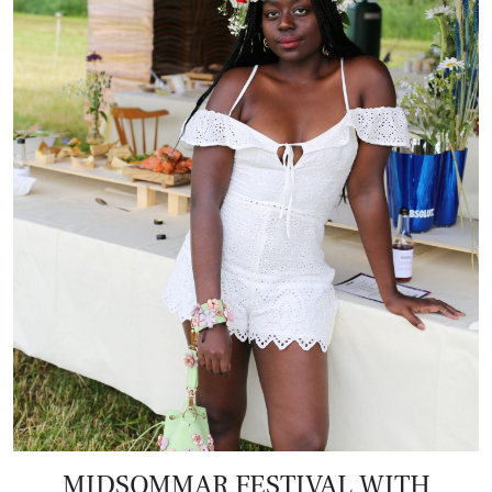
MIDSOMMAR FESTIVAL WITH