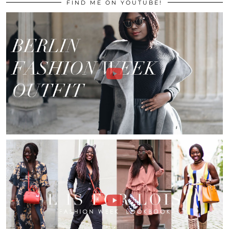
FIND ME ON YOUTUBE!