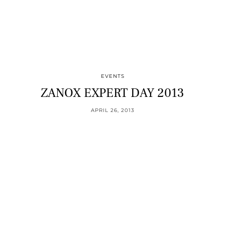
EVENTS
ZANOX EXPERT DAY 2013
APRIL 26, 2013