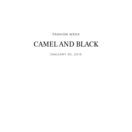
FASHION WEEK
CAMEL AND BLACK
JANUARY 30, 2015