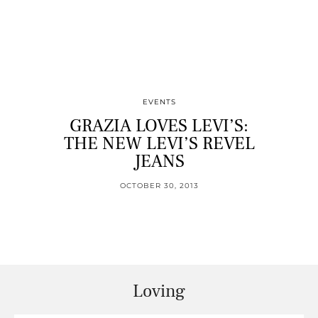
EVENTS
GRAZIA LOVES LEVI’S:
THE NEW LEVI’S REVEL
JEANS
OCTOBER 30, 2013
Loving