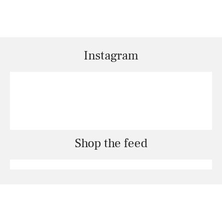
Instagram
Shop the feed