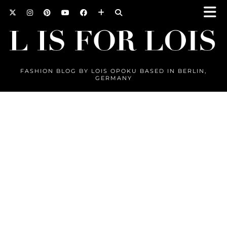
FASHION BLOG BY LOIS OPOKU BASED IN BERLIN,
GERMANY