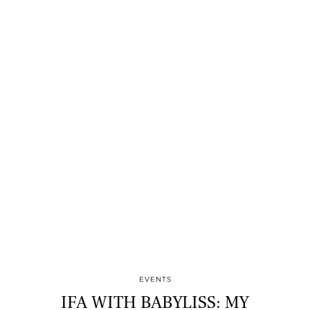
EVENTS
IFA WITH BABYLISS: MY