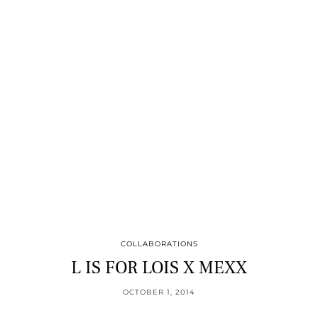
COLLABORATIONS
L IS FOR LOIS X MEXX
OCTOBER 1, 2014