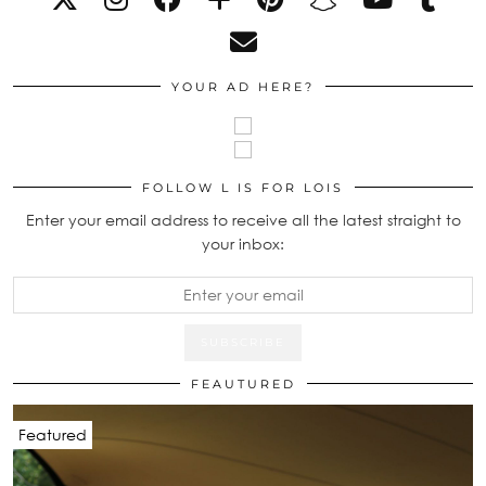
YOUR AD HERE?
FOLLOW L IS FOR LOIS
Enter your email address to receive all the latest straight to
your inbox:
FEAUTURED
Featured