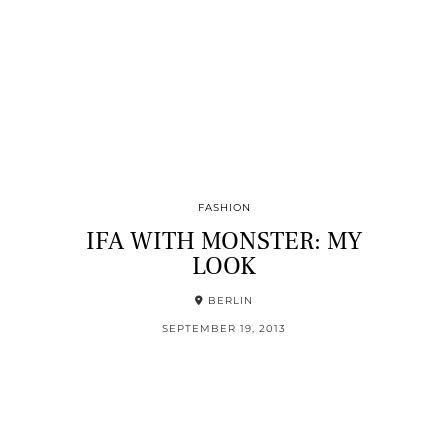
FASHION
IFA WITH MONSTER: MY
LOOK
BERLIN
SEPTEMBER 19, 2013