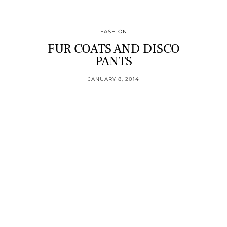
FASHION
FUR COATS AND DISCO
PANTS
JANUARY 8, 2014