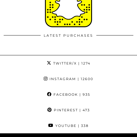
LATEST PURCHASES
TWITTER/X
| 1274
INSTAGRAM
| 12600
FACEBOOK
| 935
PINTEREST
| 473
YOUTUBE
| 338