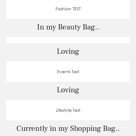
Fashion TEST
In my Beauty Bag..
Loving
Events Test
Loving
Lifestyle Test
Currently in my Shopping Bag..