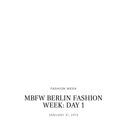
FASHION WEEK
MBFW BERLIN FASHION
WEEK: DAY 1
JANUARY 31, 2015