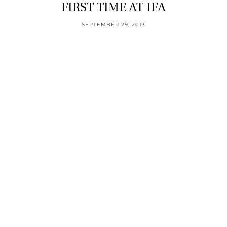
FIRST TIME AT IFA
SEPTEMBER 29, 2013