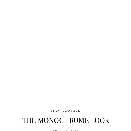
UNCATEGORIZED
THE MONOCHROME LOOK
APRIL 20, 2013