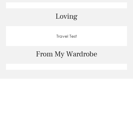
Loving
Travel Test
From My Wardrobe