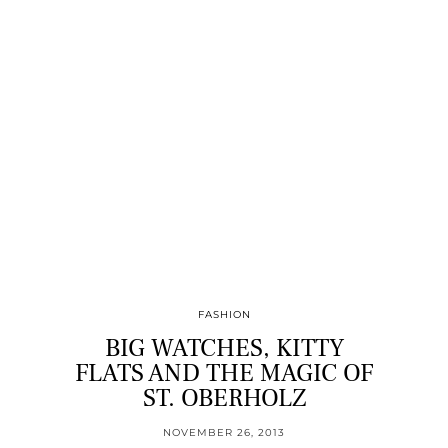
FASHION
BIG WATCHES, KITTY
FLATS AND THE MAGIC OF
ST. OBERHOLZ
NOVEMBER 26, 2013