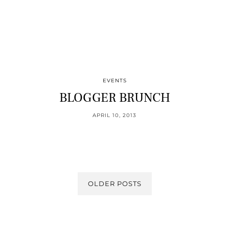
EVENTS
BLOGGER BRUNCH
APRIL 10, 2013
OLDER POSTS