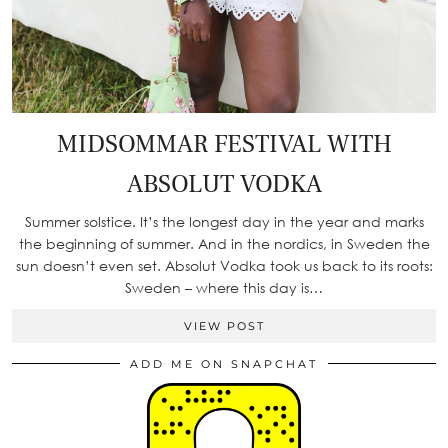
MIDSOMMAR FESTIVAL WITH
ABSOLUT VODKA
Summer solstice. It’s the longest day in the year and marks
the beginning of summer. And in the nordics, in Sweden the
sun doesn’t even set. Absolut Vodka took us back to its roots:
Sweden – where this day is…
VIEW POST
ADD ME ON SNAPCHAT