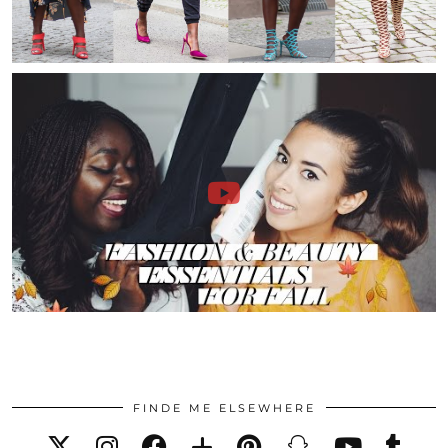
FINDE ME ELSEWHERE