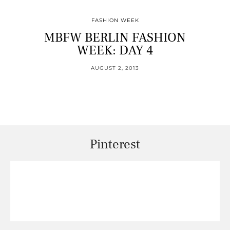
FASHION WEEK
MBFW BERLIN FASHION
WEEK: DAY 4
AUGUST 2, 2013
Pinterest