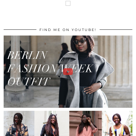
FIND ME ON YOUTUBE!