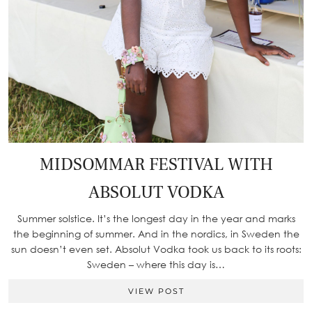
MIDSOMMAR FESTIVAL WITH
ABSOLUT VODKA
Summer solstice. It’s the longest day in the year and marks
the beginning of summer. And in the nordics, in Sweden the
sun doesn’t even set. Absolut Vodka took us back to its roots:
Sweden – where this day is…
VIEW POST