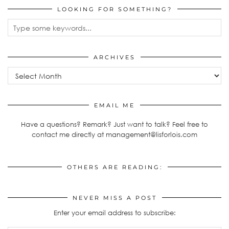
LOOKING FOR SOMETHING?
ARCHIVES
Archives
EMAIL ME
Have a questions? Remark? Just want to talk? Feel free to
contact me directly at management@lisforlois.com
OTHERS ARE READING:
NEVER MISS A POST
Enter your email address to subscribe: