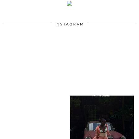
INSTAGRAM