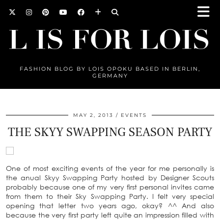
FASHION BLOG BY LOIS OPOKU BASED IN BERLIN,
GERMANY
MAY 2, 2013
EVENTS
THE SKYY SWAPPING SEASON PARTY
One of most exciting events of the year for me personally is
the anual Skyy Swapping Party hosted by Designer Scouts
probably because one of my very first personal invites came
from them to their Sky Swapping Party. I felt very special
opening that letter two years ago, okay? ^^ And also
because the very first party left quite an impression filled with