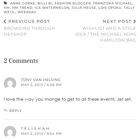
ANNE GORKE
,
BILLI BI
,
FASHION BLOGGER
,
FRANZISKA MICHAEL
,
HM
,
HM TREND
,
ICA WATERMELON
,
JULIA HEUSE
,
LOIS OPOKU
,
TALLY
WEIJL
,
WEEKDAY
PREVIOUS POST
NEXT POST
BROWSING THROUGH
WISHLIST AND A STYLE
DEFSHOP
IDEA / THE MICHAEL KORS
HAMILTON BAG
2 Comments
TONY VAN HELSING
MAY 2, 2013 / 6:06 PM
I love the way you mange to get to all these events. Jet set.
REPLY
T E L I S H A H
MAY 2, 2013 / 8:54 PM