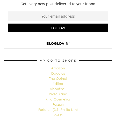
MY GO-TO SHOPS
Amazon
Douglas
The Outnet
Edited
AboutYou
River Island
Kiko Cosmetics
Forzieri
Farfetch (3.1. Phillip Lim)
ASOS