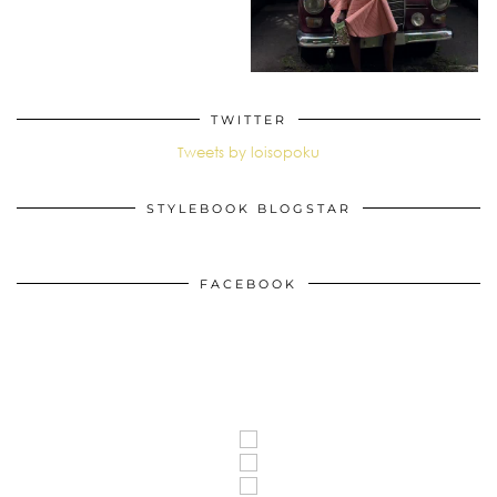
TWITTER
Tweets by loisopoku
STYLEBOOK BLOGSTAR
FACEBOOK