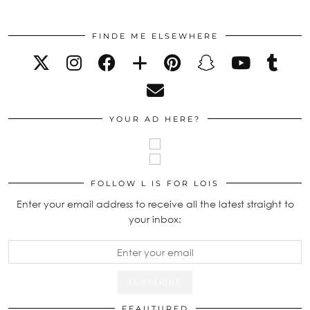
FINDE ME ELSEWHERE
YOUR AD HERE?
FOLLOW L IS FOR LOIS
Enter your email address to receive all the latest straight to
your inbox:
FEAUTURED