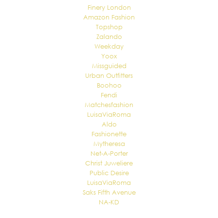
Finery London
Amazon Fashion
Topshop
Zalando
Weekday
Yoox
Missguided
Urban Outfitters
Boohoo
Fendi
Matchesfashion
LuisaViaRoma
Aldo
Fashionette
Mytheresa
Net-A-Porter
Christ Juweliere
Public Desire
LuisaViaRoma
Saks Fifth Avenue
NA-KD