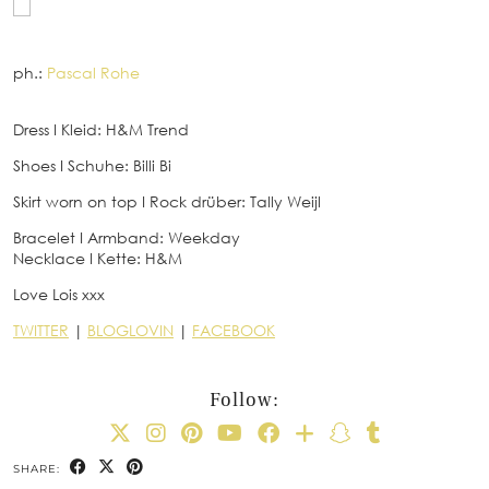
ph.:
Pascal Rohe
Dress
I
Kleid: H&M Trend
Shoes
I
Schuhe: Billi Bi
Skirt worn on top
I
Rock drüber: Tally Weijl
Bracelet
I
Armband: Weekday
Necklace
I
Kette: H&M
Love Lois xxx
TWITTER
|
BLOGLOVIN
|
FACEBOOK
Follow:
SHARE: