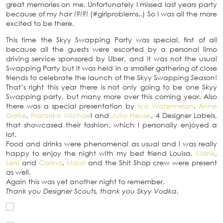
great memories on me. Unfortunately I missed last years party
because of my
hair !?!?!
(#girlproblems..) So I was all the more
excited to be there.
This time the Skyy Swapping Party was special, first of all
because all the guests were escorted by a personal limo
driving service sponsored by Uber, and it was not the usual
Swapping Party but it was held in a smaller gathering of close
friends to celebrate the launch of the Skyy Swapping
Season
!
That’s right this year there is not only going to be one Skyy
Swapping party, but many more over this coming year. Also
there was a special presentation by
Ica Watermelon
,
Anne
Gorke
,
Franziska Michae
l and
Julia Heuse
, 4 Designer Labels,
that showcased their fashion, which I personally enjoyed a
lot.
Food and drinks were phenomenal as usual and I was really
happy to enjoy the night with my best friend Louisa,
Marie
,
Leni
and
Carina
.
Mauri
and the Shit Shop crew were present
as well.
Again this was yet another night to remember.
Thank you Designer Scouts, thank you Skyy Vodka.