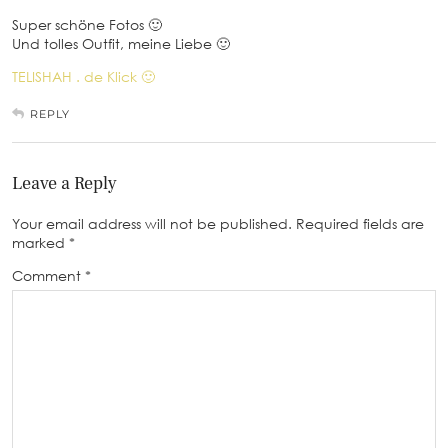
Super schöne Fotos 🙂
Und tolles Outfit, meine Liebe 🙂
TELISHAH . de Klick 🙂
REPLY
Leave a Reply
Your email address will not be published.
Required fields are
marked
*
Comment
*