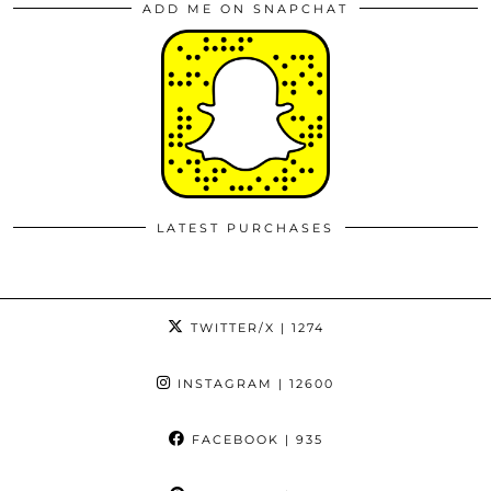
ADD ME ON SNAPCHAT
LATEST PURCHASES
TWITTER/X
| 1274
INSTAGRAM
| 12600
FACEBOOK
| 935