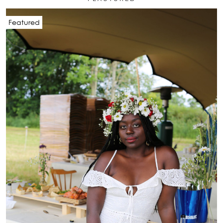
Featured