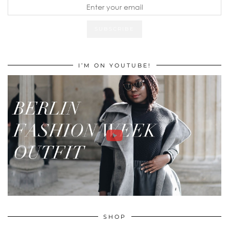
I’M ON YOUTUBE!
SHOP