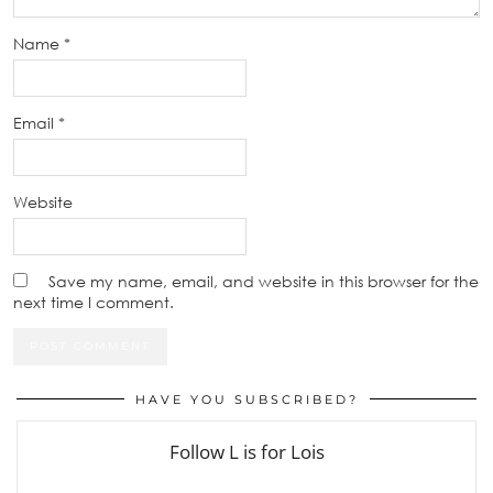
Name
*
Email
*
Website
Save my name, email, and website in this browser for the
next time I comment.
HAVE YOU SUBSCRIBED?