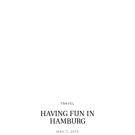
TRAVEL
HAVING FUN IN
HAMBURG
MAY 11, 2013