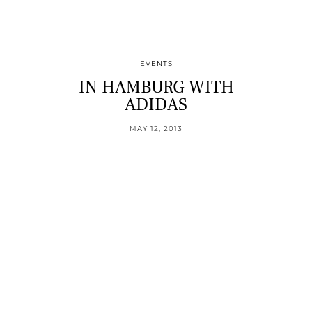
EVENTS
IN HAMBURG WITH
ADIDAS
MAY 12, 2013