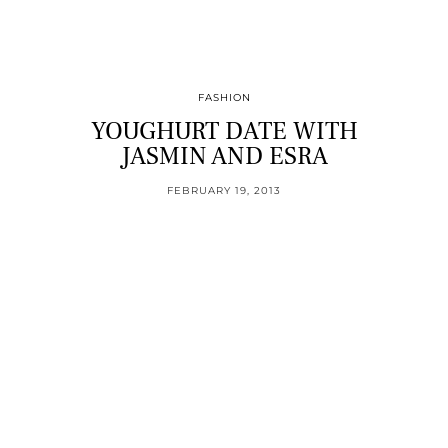
FASHION
YOUGHURT DATE WITH
JASMIN AND ESRA
FEBRUARY 19, 2013