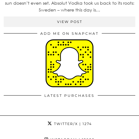
sun doesn’t even set. Absolut Vodka took us back to its roots:
Sweden – where this day is…
VIEW POST
ADD ME ON SNAPCHAT
LATEST PURCHASES
TWITTER/X
| 1274