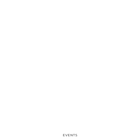
EVENTS