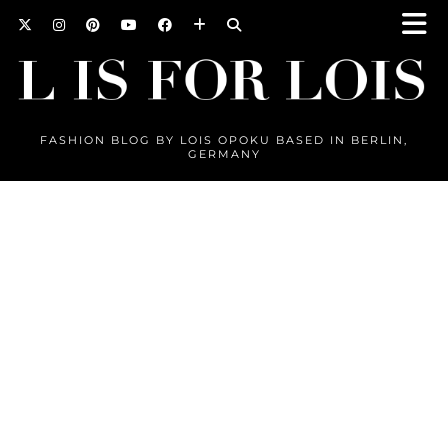
FASHION BLOG BY LOIS OPOKU BASED IN BERLIN,
GERMANY