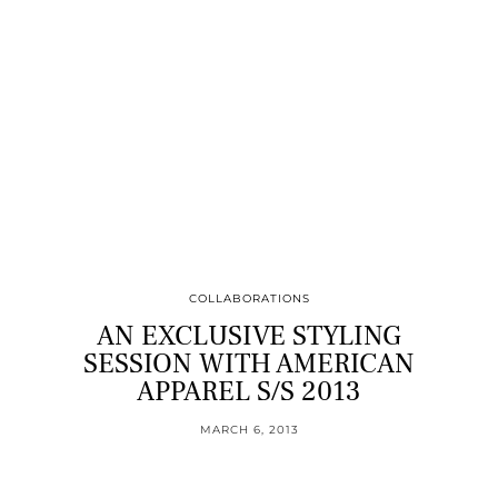
COLLABORATIONS
AN EXCLUSIVE STYLING
SESSION WITH AMERICAN
APPAREL S/S 2013
MARCH 6, 2013