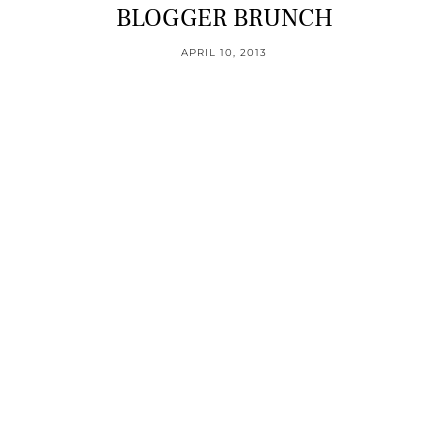
BLOGGER BRUNCH
APRIL 10, 2013