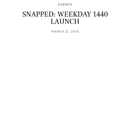
EVENTS
SNAPPED: WEEKDAY 1440
LAUNCH
MARCH 21, 2013