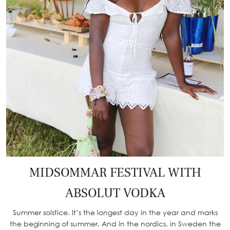
MIDSOMMAR FESTIVAL WITH
ABSOLUT VODKA
Summer solstice. It’s the longest day in the year and marks
the beginning of summer. And in the nordics, in Sweden the