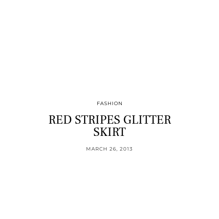
FASHION
RED STRIPES GLITTER
SKIRT
MARCH 26, 2013