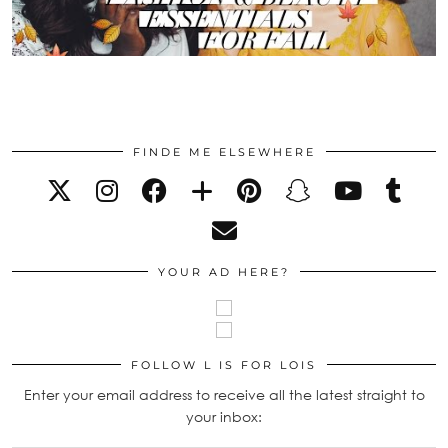
FINDE ME ELSEWHERE
YOUR AD HERE?
FOLLOW L IS FOR LOIS
Enter your email address to receive all the latest straight to
your inbox: