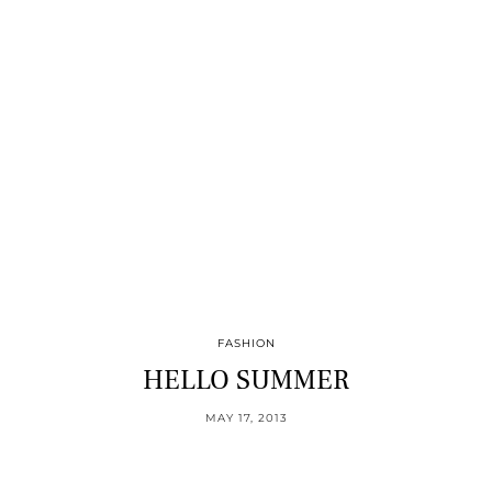
FASHION
HELLO SUMMER
MAY 17, 2013