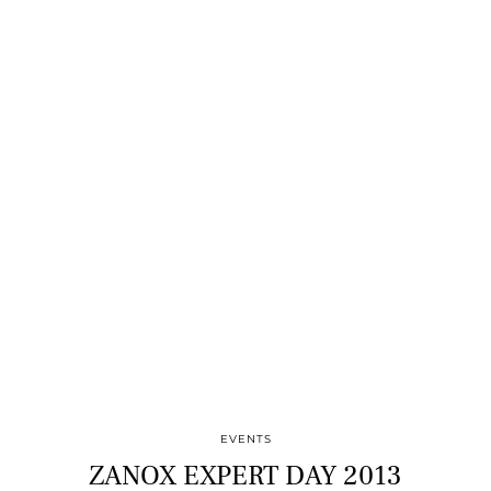
EVENTS
ZANOX EXPERT DAY 2013