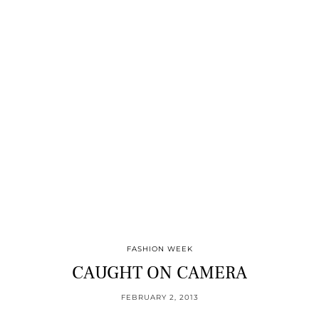
FASHION WEEK
CAUGHT ON CAMERA
FEBRUARY 2, 2013