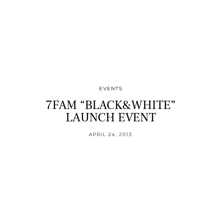
EVENTS
7FAM “BLACK&WHITE”
LAUNCH EVENT
APRIL 24, 2013