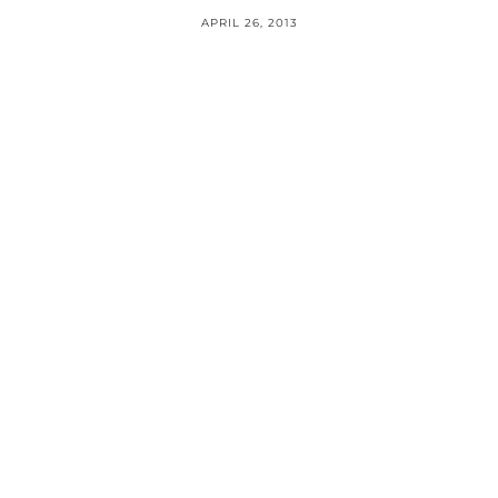
APRIL 26, 2013