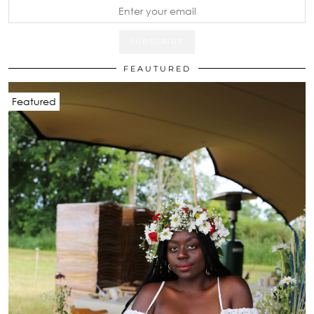
FEAUTURED
Featured