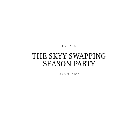
EVENTS
THE SKYY SWAPPING
SEASON PARTY
MAY 2, 2013