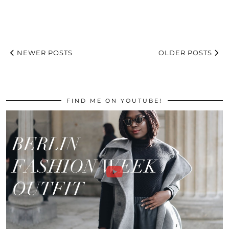
NEWER POSTS
OLDER POSTS
FIND ME ON YOUTUBE!