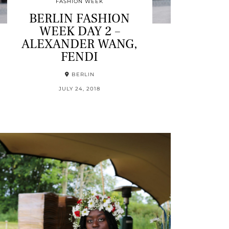
FASHION WEEK
BERLIN FASHION
WEEK DAY 2 –
ALEXANDER WANG,
FENDI
BERLIN
JULY 24, 2018