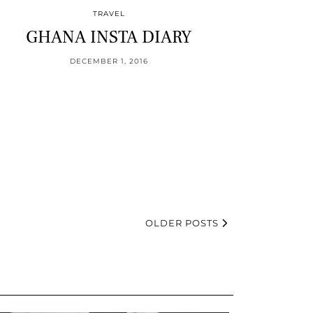
TRAVEL
GHANA INSTA DIARY
DECEMBER 1, 2016
OLDER POSTS