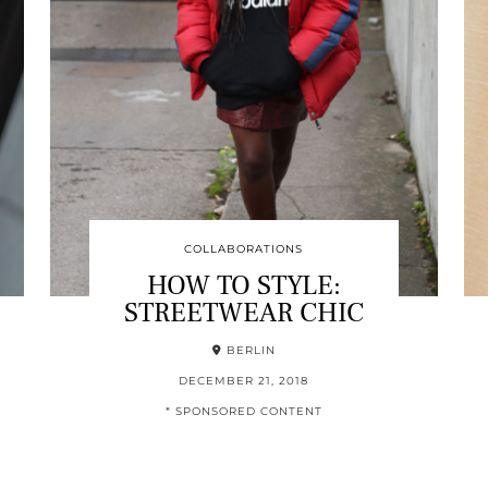
COLLABORATIONS
HOW TO STYLE:
STREETWEAR CHIC
BERLIN
DECEMBER 21, 2018
* SPONSORED CONTENT