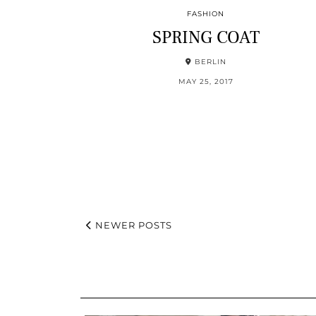
FASHION
SPRING COAT
BERLIN
MAY 25, 2017
NEWER POSTS