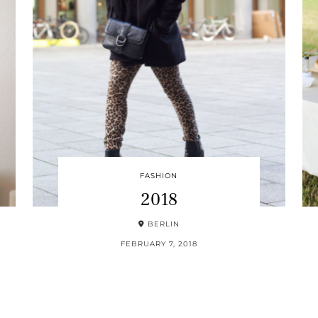
FASHION
2018
BERLIN
FEBRUARY 7, 2018