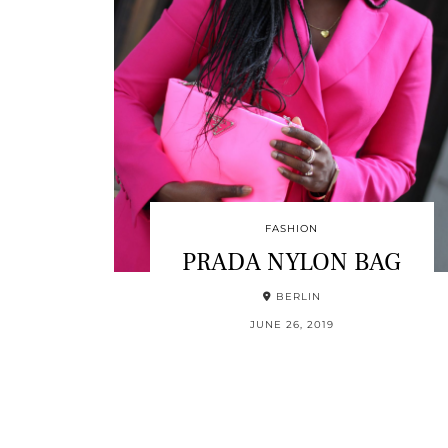
FASHION
PRADA NYLON BAG
BERLIN
JUNE 26, 2019