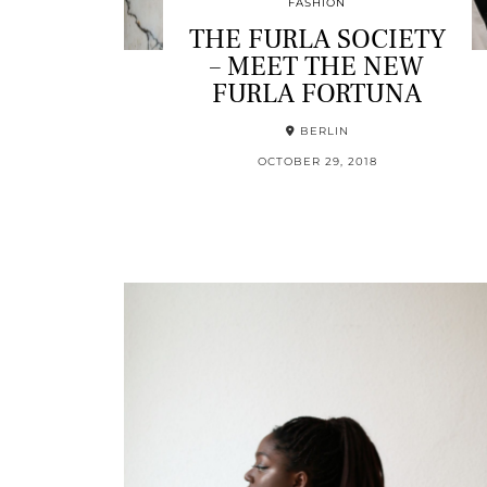
FASHION
THE FURLA SOCIETY
– MEET THE NEW
FURLA FORTUNA
BERLIN
OCTOBER 29, 2018