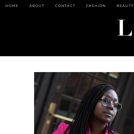
HOME
ABOUT
CONTACT
FASHION
BEAUTY