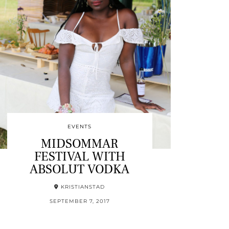
EVENTS
MIDSOMMAR
FESTIVAL WITH
ABSOLUT VODKA
KRISTIANSTAD
SEPTEMBER 7, 2017