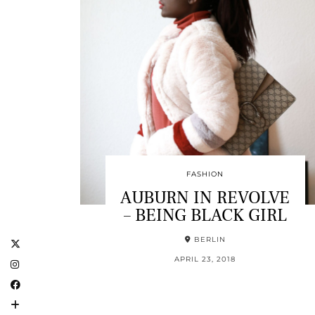
FASHION
AUBURN IN REVOLVE
– BEING BLACK GIRL
BERLIN
APRIL 23, 2018