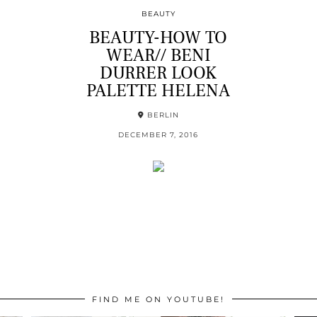
BEAUTY
BEAUTY-HOW TO
WEAR// BENI
DURRER LOOK
PALETTE HELENA
BERLIN
DECEMBER 7, 2016
FIND ME ON YOUTUBE!