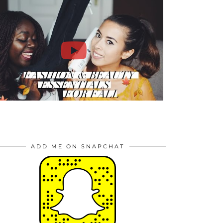
ADD ME ON SNAPCHAT