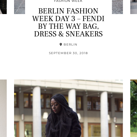
FASHION WEEK
BERLIN FASHION
WEEK DAY 3 – FENDI
BY THE WAY BAG,
DRESS & SNEAKERS
BERLIN
SEPTEMBER 30, 2018