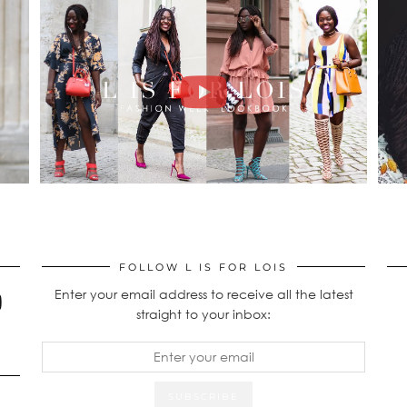
FOLLOW L IS FOR LOIS
Enter your email address to receive all the latest
straight to your inbox: