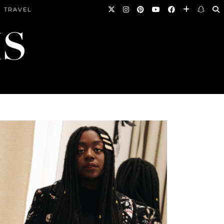
TRAVEL