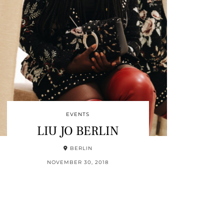
EVENTS
LIU JO BERLIN
BERLIN
NOVEMBER 30, 2018