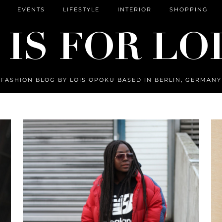
EVENTS
LIFESTYLE
INTERIOR
SHOPPING
FASHION BLOG BY LOIS OPOKU BASED IN BERLIN, GERMANY