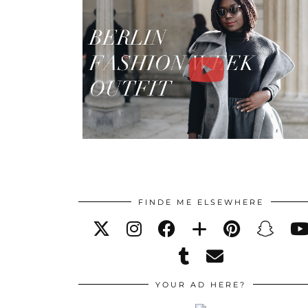
FINDE ME ELSEWHERE
YOUR AD HERE?