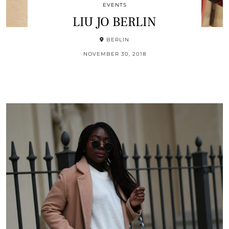
EVENTS
LIU JO BERLIN
BERLIN
NOVEMBER 30, 2018