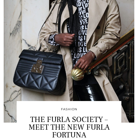
FASHION
THE FURLA SOCIETY –
MEET THE NEW FURLA
FORTUNA