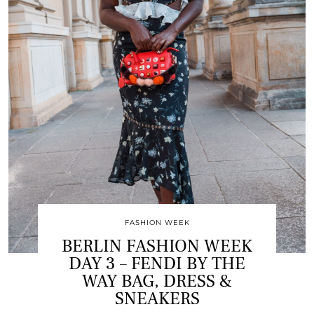
FASHION WEEK
BERLIN FASHION WEEK
DAY 3 – FENDI BY THE
WAY BAG, DRESS &
SNEAKERS