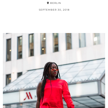
BERLIN
SEPTEMBER 30, 2018