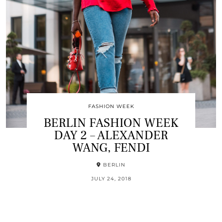
FASHION WEEK
BERLIN FASHION WEEK
DAY 2 – ALEXANDER
WANG, FENDI
BERLIN
JULY 24, 2018