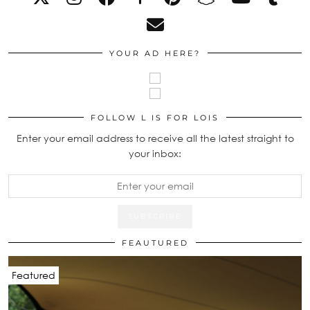
YOUR AD HERE?
FOLLOW L IS FOR LOIS
Enter your email address to receive all the latest straight to
your inbox:
FEAUTURED
Featured