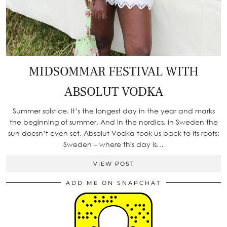
MIDSOMMAR FESTIVAL WITH
ABSOLUT VODKA
Summer solstice. It’s the longest day in the year and marks
the beginning of summer. And in the nordics, in Sweden the
sun doesn’t even set. Absolut Vodka took us back to its roots:
Sweden – where this day is…
VIEW POST
ADD ME ON SNAPCHAT