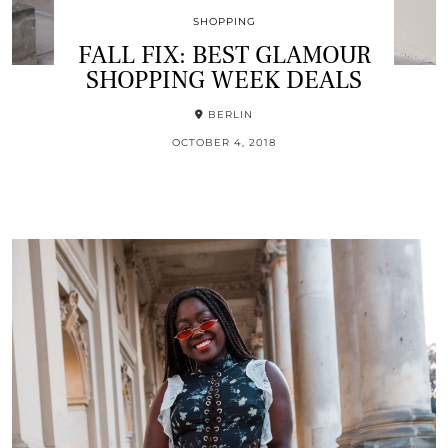
SHOPPING
FALL FIX: BEST GLAMOUR
SHOPPING WEEK DEALS
BERLIN
OCTOBER 4, 2018