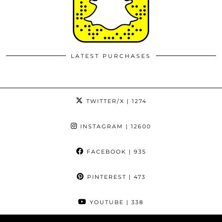
LATEST PURCHASES
TWITTER/X
| 1274
INSTAGRAM
| 12600
FACEBOOK
| 935
PINTEREST
| 473
YOUTUBE
| 338