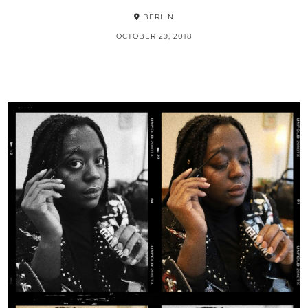
BERLIN
OCTOBER 29, 2018