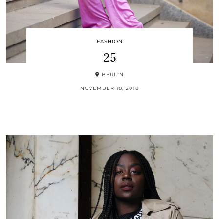
FASHION
25
BERLIN
NOVEMBER 18, 2018