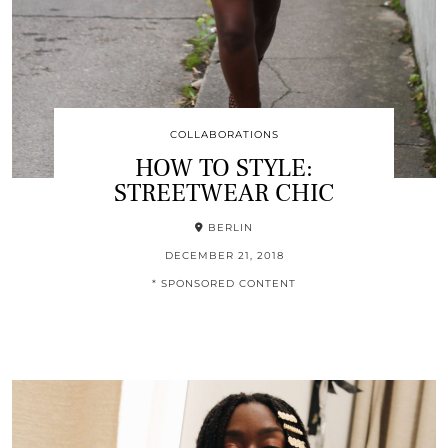
COLLABORATIONS
HOW TO STYLE:
STREETWEAR CHIC
BERLIN
DECEMBER 21, 2018
* SPONSORED CONTENT