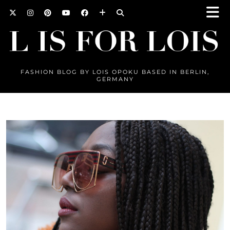
FASHION BLOG BY LOIS OPOKU BASED IN BERLIN,
GERMANY