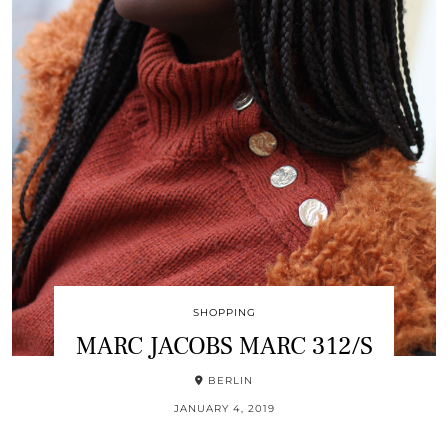
SHOPPING
MARC JACOBS MARC 312/S
BERLIN
JANUARY 4, 2019