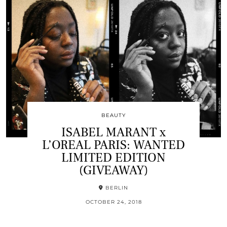
BEAUTY
ISABEL MARANT x
L’OREAL PARIS: WANTED
LIMITED EDITION
(GIVEAWAY)
BERLIN
OCTOBER 24, 2018