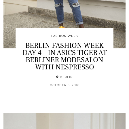
FASHION WEEK
BERLIN FASHION WEEK
DAY 4 – IN ASICS TIGER AT
BERLINER MODESALON
WITH NESPRESSO
BERLIN
OCTOBER 5, 2018