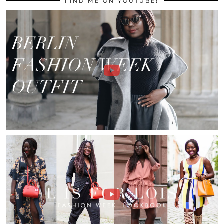
FIND ME ON YOUTUBE!