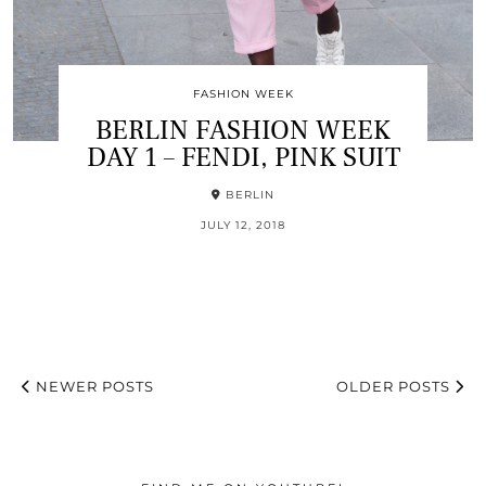
FASHION WEEK
BERLIN FASHION WEEK
DAY 1 – FENDI, PINK SUIT
BERLIN
JULY 12, 2018
NEWER POSTS
OLDER POSTS