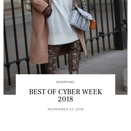
SHOPPING
BEST OF CYBER WEEK
2018
NOVEMBER 23, 2018