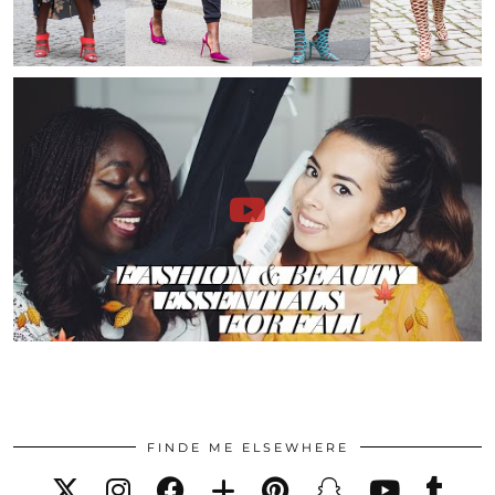
FINDE ME ELSEWHERE